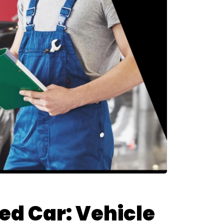
d Car: Vehicle