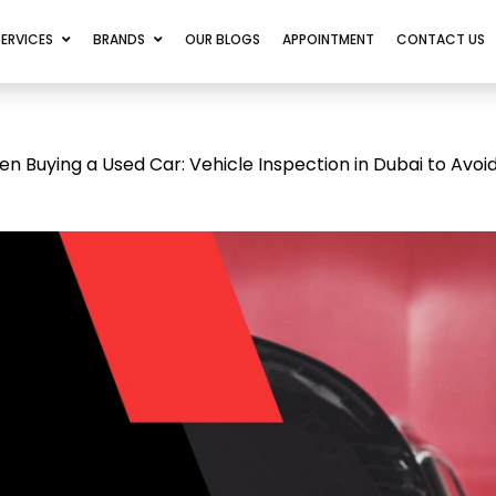
SERVICES
BRANDS
OUR BLOGS
APPOINTMENT
CONTACT US
Buying a Used Car: Vehicle Inspection in Dubai to Avoid