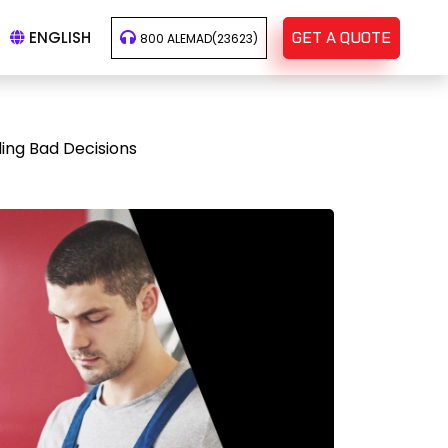
ENGLISH
GET A QUOTE
800 ALEMAD(23623)
ing Bad Decisions