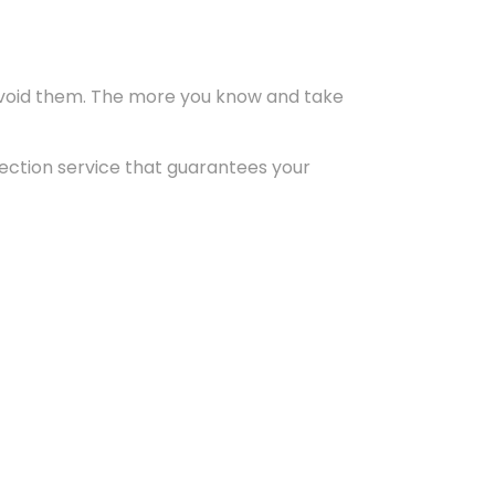
 avoid them. The more you know and take
pection service that guarantees your