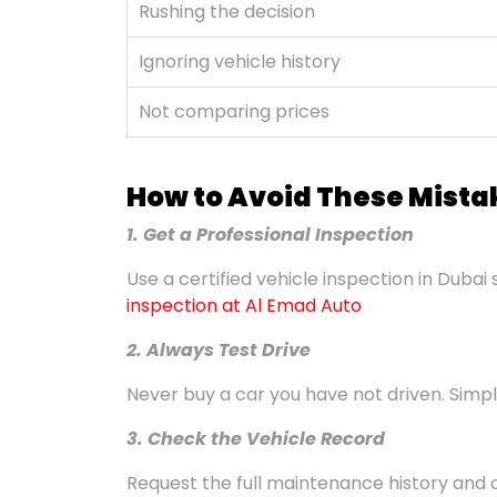
Rushing the decision
Ignoring vehicle history
Not comparing prices
How to Avoid These Mista
1. Get a Professional Inspection
Use a certified vehicle inspection in Dubai 
inspection at Al Emad Auto
2. Always Test Drive
Never buy a car you have not driven. Simple
3. Check the Vehicle Record
Request the full maintenance history and 