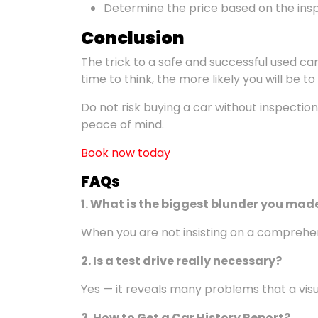
Determine the price based on the insp
Conclusion
The trick to a safe and successful used 
time to think, the more likely you will be t
Do not risk buying a car without inspectio
peace of mind.
Book now today
FAQ
s
1. What is the biggest
blunder you mad
When you are not insisting on a comprehen
2. Is a test drive really necessary?
Yes — it reveals many problems that a vis
3.
How to Get a Car History Report?