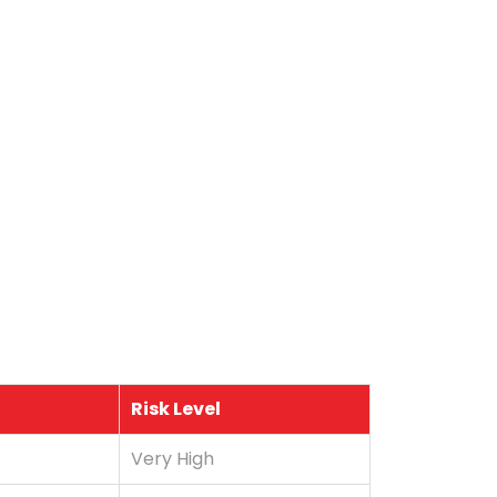
Risk Level
Very High