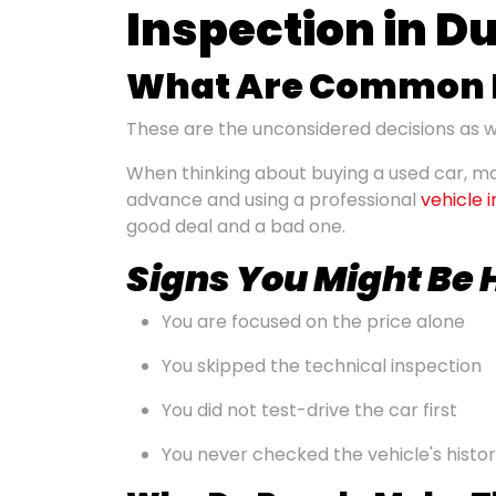
Inspection in D
What Are Common M
These are the unconsidered decisions as we
When thinking about buying a used car, ma
advance and using a professional
vehicle 
good deal and a bad one.
Signs You Might Be
You are focused on the price alone
You skipped the technical inspection
You did not test-drive the car first
You never checked the vehicle's histo