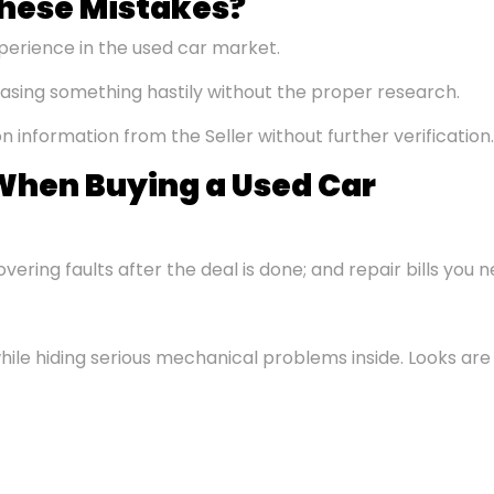
hese Mistakes?
perience in the used car market.
asing something hastily without the proper research.
on information from the Seller without further verification.
hen Buying a Used Car
vering faults after the deal is done; and repair bills you 
hile hiding serious mechanical problems inside. Looks are