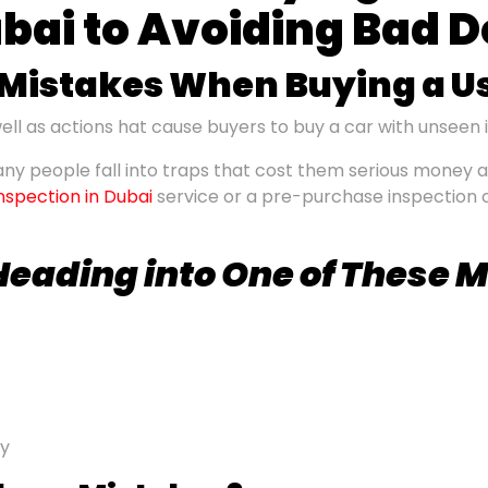
ubai to Avoiding Bad D
istakes When Buying a U
ll as actions hat cause buyers to buy a car with unseen 
ny people fall into traps that cost them serious money a
inspection in Dubai
service or a pre-purchase inspection 
 Heading
into
One of These 
ry