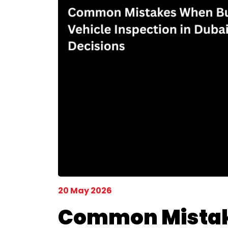
20 May 2026
Common Mistake