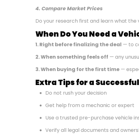
4. Compare Market Prices
Do your research first and learn what the v
When Do You Need a Vehic
1. Right before
finalizing
the deal
— to c
2. When something feels off
— any unusua
3. When buying for the first time
— especi
Extra Tips for a Successf
Do not rush your decision
Get help from a mechanic or expert
Use a trusted pre-purchase vehicle in
Verify all legal documents and owner