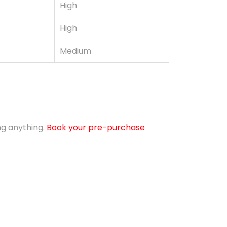
High
High
Medium
ing anything.
Book your pre-purchase