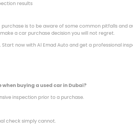
ection results
car purchase is to be aware of some common pitfalls and
o make a car purchase decision you will not regret.
n. Start now with Al Emad Auto and get a professional ins
e
when buying a used car
in Dubai
?
sive inspection prior to a purchase.
ual check simply cannot.