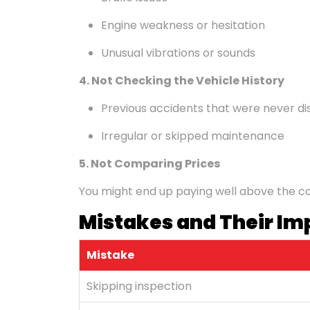
Engine weakness or hesitation
Unusual vibrations or sounds
4. Not Checking the Vehicle History
Previous accidents that were never di
Irregular or skipped maintenance
5. Not Comparing Prices
You might end up paying well above the car'
Mistakes and Their Im
Mistake
Skipping inspection