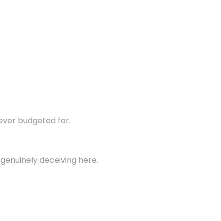
never budgeted for.
 genuinely deceiving here.