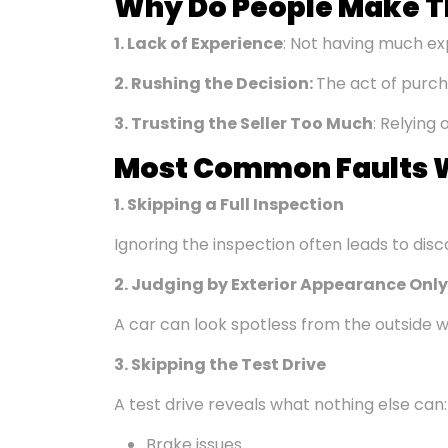
Why Do People Make T
1. Lack of Experience
: Not having much ex
2.
Rushing the Decision
:
The act of purch
3. Trusting the Seller Too Much
: Relying 
Most Common
Faults
W
1. Skipping a Full Inspection
Ignoring the inspection often leads to disco
2. Judging by Exterior Appearance Only
A car can look spotless from the outside w
3. Skipping the Test Drive
A test drive reveals what nothing else can:
Brake issues