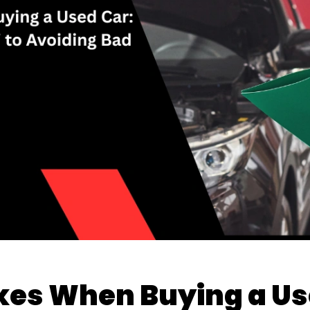
s When Buying a Use