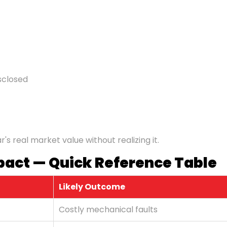
sclosed
s real market value without realizing it.
pact — Quick Reference Table
Likely Outcome
Costly mechanical faults