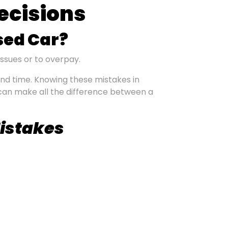
ecisions
sed Car?
issues or to overpay.
nd time. Knowing these mistakes in
can make all the difference between a
Mistakes