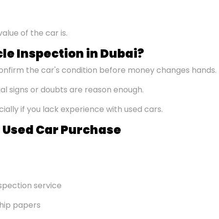
alue of the car is.
le Inspection in Dubai?
onfirm the car's condition before money changes hands.
l signs or doubts are reason enough.
ally if you lack experience with used cars.
ul Used Car Purchase
spection service
ship papers