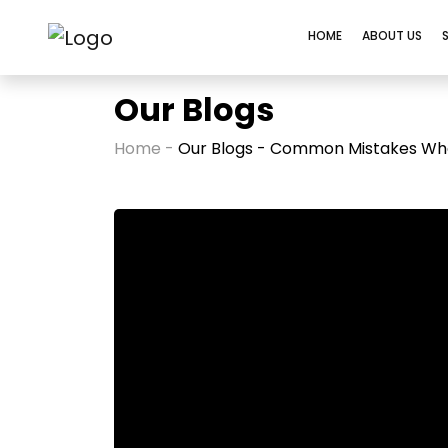
HOME
ABOUT US
Our Blogs
Home -
Our Blogs - Common Mistakes When 