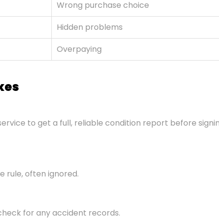
Wrong purchase choice
Hidden problems
Overpaying
kes
service to get a full, reliable condition report before sign
 rule, often ignored.
check for any accident records.