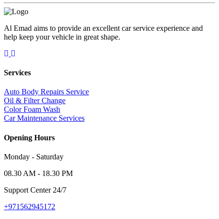
Al Emad aims to provide an excellent car service experience and
help keep your vehicle in great shape.
Services
Auto Body Repairs Service
Oil & Filter Change
Color Foam Wash
Car Maintenance Services
Opening Hours
Monday - Saturday
08.30 AM - 18.30 PM
Support Center 24/7
+971562945172