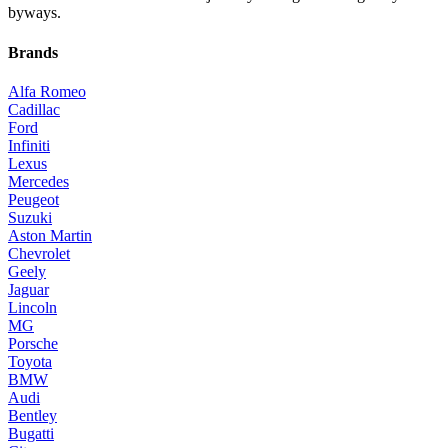
byways.
Brands
Alfa Romeo
Cadillac
Ford
Infiniti
Lexus
Mercedes
Peugeot
Suzuki
Aston Martin
Chevrolet
Geely
Jaguar
Lincoln
MG
Porsche
Toyota
BMW
Audi
Bentley
Bugatti