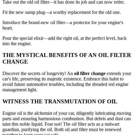
Take out the old oil filter—it has done its job and can now retire.
Fit the new sump plug—a worthy replacement for the old one.
Introduce the brand-new oil filter—a protector for your engine's
heart.
Pour the special elixir—add the right oil, at the perfect level, back
into the engine.
THE MYSTICAL BENEFITS OF AN OIL FILTER
CHANGE
Discover the secrets of longevity! An
oil filter change
extends your
car's life, preserving its majestic existence. Embrace this habit to
avoid future automotive troubles, including the dreaded red engine
management light.
WITNESS THE TRANSMUTATION OF OIL
Engine oil is the alchemist of your car, diligently lubricating moving
parts and ensuring harmonious combustion. But debris and dust can
taint this noble liquid. Fear not! The oil filter acts as a stalwart
guardian, purifying the oil. Both oil and filter must be renewed
together to keep your car safe.