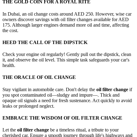
THE GOLD COIN FOR A ROYAL RITE
In Dubai, an oil change costs around AED 250. However, wise car
owners discover savings with oil filter changes available for AED
175. Although larger engines demand more oil and time, affecting
the cost.
HEED THE CALL OF THE DIPSTICK
Check your engine oil regularly! Gently pull out the dipstick, clean
it, and observe the oil level. This simple task safeguards your car's
health.
THE ORACLE OF OIL CHANGE
Stay vigilant in automobile care. Don't delay the
oil filter change
if
you spot contaminated oil—sludgy and impure—. Thick and
opaque oil signals a need for fresh sustenance. Act quickly to avoid
leaks or prolonged neglect.
EMBRACE THE WISDOM OF OIL FILTER CHANGE
Let the
oil filter change
be a timeless ritual, a tribute to your
cherished car. Ensure a smooth journey through life's highways and