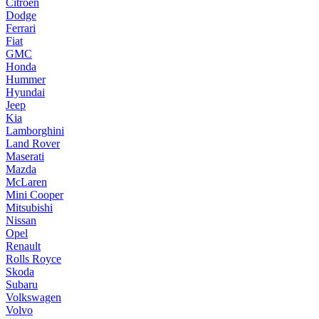
Citroen
Dodge
Ferrari
Fiat
GMC
Honda
Hummer
Hyundai
Jeep
Kia
Lamborghini
Land Rover
Maserati
Mazda
McLaren
Mini Cooper
Mitsubishi
Nissan
Opel
Renault
Rolls Royce
Skoda
Subaru
Volkswagen
Volvo