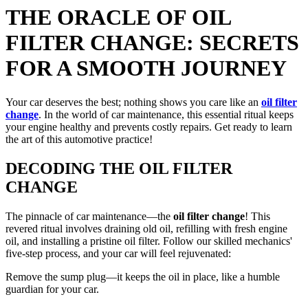
THE ORACLE OF OIL
FILTER CHANGE: SECRETS
FOR A SMOOTH JOURNEY
Your car deserves the best; nothing shows you care like an
oil filter
change
. In the world of car maintenance, this essential ritual keeps
your engine healthy and prevents costly repairs. Get ready to learn
the art of this automotive practice!
DECODING THE OIL FILTER
CHANGE
The pinnacle of car maintenance—the
oil filter change
! This
revered ritual involves draining old oil, refilling with fresh engine
oil, and installing a pristine oil filter. Follow our skilled mechanics'
five-step process, and your car will feel rejuvenated:
Remove the sump plug—it keeps the oil in place, like a humble
guardian for your car.