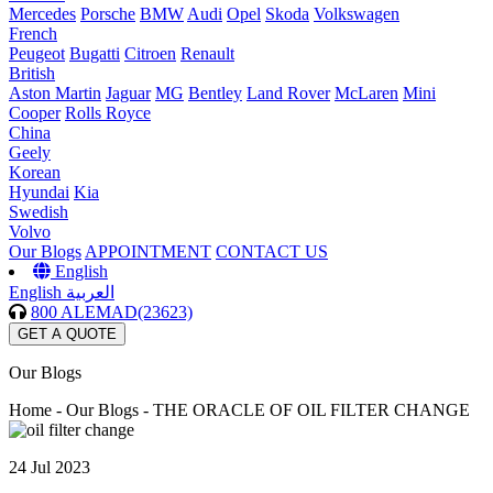
Mercedes
Porsche
BMW
Audi
Opel
Skoda
Volkswagen
French
Peugeot
Bugatti
Citroen
Renault
British
Aston Martin
Jaguar
MG
Bentley
Land Rover
McLaren
Mini
Cooper
Rolls Royce
China
Geely
Korean
Hyundai
Kia
Swedish
Volvo
Our Blogs
APPOINTMENT
CONTACT US
English
English
العربية
800 ALEMAD(23623)
GET A QUOTE
Our Blogs
Home -
Our Blogs - THE ORACLE OF OIL FILTER CHANGE
24 Jul 2023