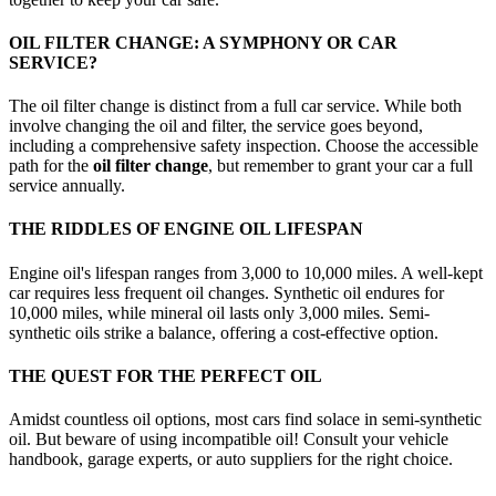
OIL FILTER CHANGE: A SYMPHONY OR CAR
SERVICE?
The oil filter change is distinct from a full car service. While both
involve changing the oil and filter, the service goes beyond,
including a comprehensive safety inspection. Choose the accessible
path for the
oil filter change
, but remember to grant your car a full
service annually.
THE RIDDLES OF ENGINE OIL LIFESPAN
Engine oil's lifespan ranges from 3,000 to 10,000 miles. A well-kept
car requires less frequent oil changes. Synthetic oil endures for
10,000 miles, while mineral oil lasts only 3,000 miles. Semi-
synthetic oils strike a balance, offering a cost-effective option.
THE QUEST FOR THE PERFECT OIL
Amidst countless oil options, most cars find solace in semi-synthetic
oil. But beware of using incompatible oil! Consult your vehicle
handbook, garage experts, or auto suppliers for the right choice.