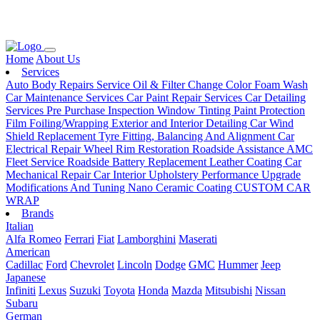
Loading...
Home
About Us
Services
Auto Body Repairs Service
Oil & Filter Change
Color Foam Wash
Car Maintenance Services
Car Paint Repair Services
Car Detailing
Services
Pre Purchase Inspection
Window Tinting
Paint Protection
Film
Foiling/Wrapping
Exterior and Interior Detailing
Car Wind
Shield Replacement
Tyre Fitting, Balancing And Alignment
Car
Electrical Repair
Wheel Rim Restoration
Roadside Assistance
AMC
Fleet Service
Roadside Battery Replacement
Leather Coating
Car
Mechanical Repair
Car Interior Upholstery
Performance Upgrade
Modifications And Tuning
Nano Ceramic Coating
CUSTOM CAR
WRAP
Brands
Italian
Alfa Romeo
Ferrari
Fiat
Lamborghini
Maserati
American
Cadillac
Ford
Chevrolet
Lincoln
Dodge
GMC
Hummer
Jeep
Japanese
Infiniti
Lexus
Suzuki
Toyota
Honda
Mazda
Mitsubishi
Nissan
Subaru
German