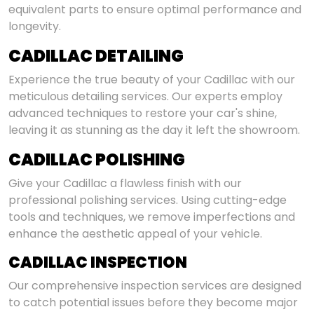
equivalent parts to ensure optimal performance and
longevity.
CADILLAC DETAILING
Experience the true beauty of your Cadillac with our
meticulous detailing services. Our experts employ
advanced techniques to restore your car's shine,
leaving it as stunning as the day it left the showroom.
CADILLAC POLISHING
Give your Cadillac a flawless finish with our
professional polishing services. Using cutting-edge
tools and techniques, we remove imperfections and
enhance the aesthetic appeal of your vehicle.
CADILLAC INSPECTION
Our comprehensive inspection services are designed
to catch potential issues before they become major