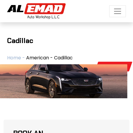
Cadillac
Home -
American - Cadillac