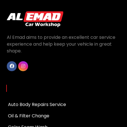
Al Emad aims to provide an excellent car service
experience and help keep your vehicle in great
shape.
Services
Auto Body Repairs Service
Oil & Filter Change