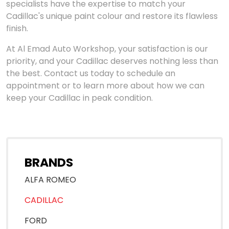
specialists have the expertise to match your
Cadillac's unique paint colour and restore its flawless
finish.
At Al Emad Auto Workshop, your satisfaction is our
priority, and your Cadillac deserves nothing less than
the best. Contact us today to schedule an
appointment or to learn more about how we can
keep your Cadillac in peak condition.
BRANDS
ALFA ROMEO
CADILLAC
FORD