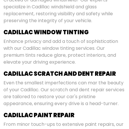
specialize in Cadillac windshield and glass
replacement, restoring visibility and safety while
preserving the integrity of your vehicle.
CADILLAC WINDOW TINTING
Enhance privacy and add a touch of sophistication
with our Cadillac window tinting services. Our
premium tints reduce glare, protect interiors, and
elevate your driving experience.
CADILLAC SCRATCH AND DENT REPAIR
Even the smallest imperfections can mar the beauty
of your Cadillac. Our scratch and dent repair services
are tailored to restore your car's pristine
appearance, ensuring every drive is a head-turner.
CADILLAC PAINT REPAIR
From minor touch-ups to extensive paint repairs, our