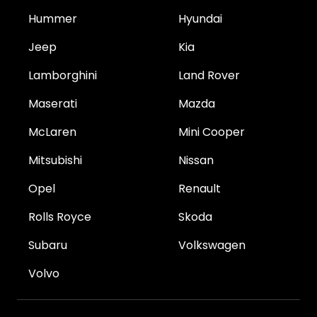
Hummer
Hyundai
Jeep
Kia
Lamborghini
Land Rover
Maserati
Mazda
McLaren
Mini Cooper
Mitsubishi
Nissan
Opel
Renault
Rolls Royce
Skoda
Subaru
Volkswagen
Volvo