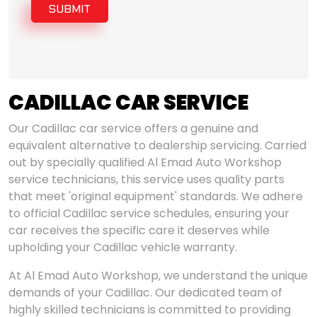
SUBMIT
CADILLAC CAR SERVICE
Our Cadillac car service offers a genuine and
equivalent alternative to dealership servicing. Carried
out by specially qualified Al Emad Auto Workshop
service technicians, this service uses quality parts
that meet 'original equipment' standards. We adhere
to official Cadillac service schedules, ensuring your
car receives the specific care it deserves while
upholding your Cadillac vehicle warranty.
At Al Emad Auto Workshop, we understand the unique
demands of your Cadillac. Our dedicated team of
highly skilled technicians is committed to providing