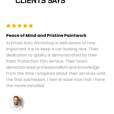
CLIENTS SAYS
Peace of Mind and Pristine Paintwork
Al Emad Auto Workshop is well aware of how
important it is to keep a car looking nice. Their
dedication to quality is demonstrated by their
Paint Protection Film service. Their team
demonstrated professionalism and knowledge
from the time I enquired about their services until
the final submission. I feel at ease now that I have
the movie installed.