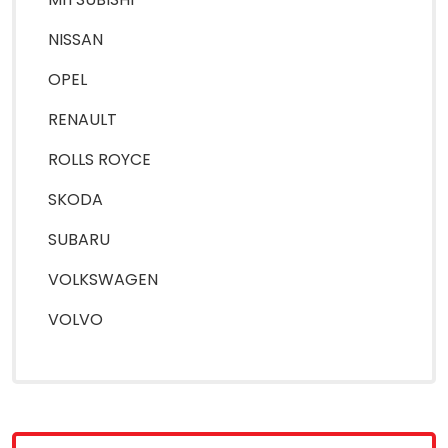
NISSAN
OPEL
RENAULT
ROLLS ROYCE
SKODA
SUBARU
VOLKSWAGEN
VOLVO