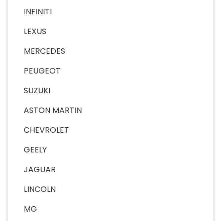
INFINITI
LEXUS
MERCEDES
PEUGEOT
SUZUKI
ASTON MARTIN
CHEVROLET
GEELY
JAGUAR
LINCOLN
MG