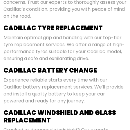
concerns. Trust our experts to thoroughly assess your
Cadillac's condition, providing you with peace of mind
on the road.
CADILLAC TYRE REPLACEMENT
Maintain optimal grip and handling with our top-tier
tyre replacement services. We offer a range of high-
performance tyres suitable for your Cadillac model,
ensuring a safe and exhilarating drive.
CADILLAC BATTERY CHANGE
Experience reliable starts every time with our
Cadillac battery replacement services. We'll provide
and install a quality battery to keep your car
powered and ready for any journey.
CADILLAC WINDSHIELD AND GLASS
REPLACEMENT
Cracked or damaged windshield? Our experts