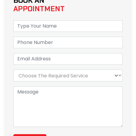
BOOK AN
APPOINTMENT