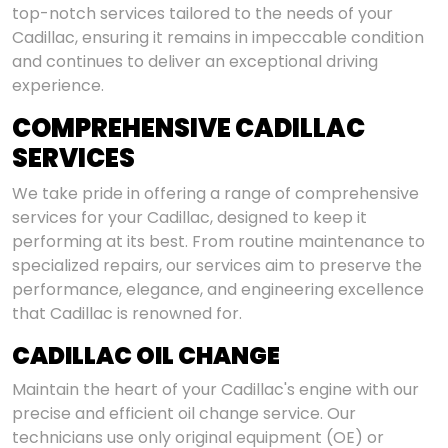
top-notch services tailored to the needs of your
Cadillac, ensuring it remains in impeccable condition
and continues to deliver an exceptional driving
experience.
COMPREHENSIVE CADILLAC
SERVICES
We take pride in offering a range of comprehensive
services for your Cadillac, designed to keep it
performing at its best. From routine maintenance to
specialized repairs, our services aim to preserve the
performance, elegance, and engineering excellence
that Cadillac is renowned for.
CADILLAC OIL CHANGE
Maintain the heart of your Cadillac's engine with our
precise and efficient oil change service. Our
technicians use only original equipment (OE) or