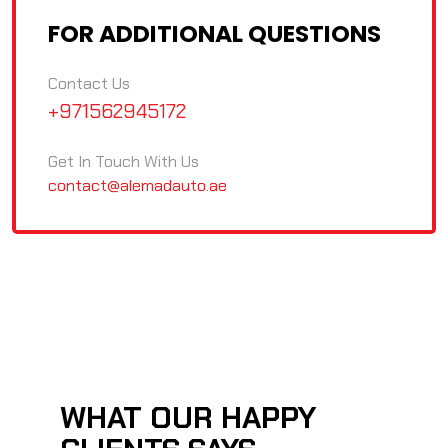
FOR ADDITIONAL QUESTIONS
Contact Us
+971562945172
Get In Touch With Us
contact@alemadauto.ae
WHAT OUR HAPPY