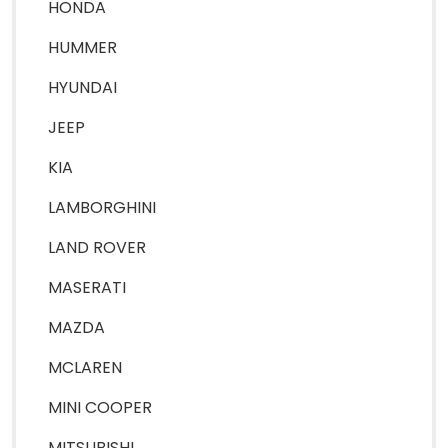
HONDA
HUMMER
HYUNDAI
JEEP
KIA
LAMBORGHINI
LAND ROVER
MASERATI
MAZDA
MCLAREN
MINI COOPER
MITSUBISHI