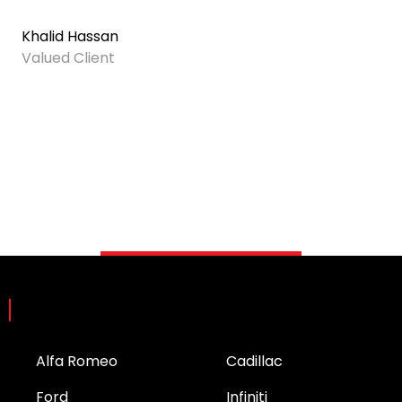
Khalid Hassan
Valued Client
Brands
Alfa Romeo
Cadillac
Ford
Infiniti