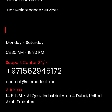
Color Foam Wash
Car Maintenance Services
Opening Hours
Monday - Saturday
08.30 AM - 18.30 PM
Support Center 24/7
+971562945172
contact@alemadauto.ae
Address
14 5th St - Al Qouz Industrial Area 4 Dubai, United
Arab Emirates