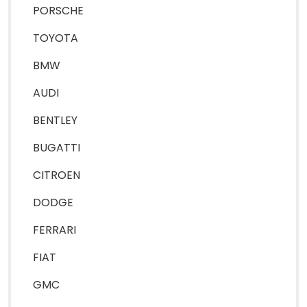
PORSCHE
TOYOTA
BMW
AUDI
BENTLEY
BUGATTI
CITROEN
DODGE
FERRARI
FIAT
GMC