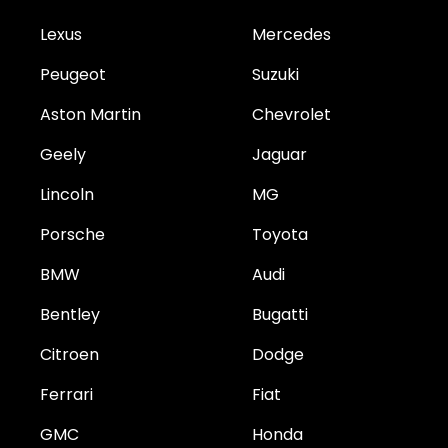
Lexus
Mercedes
Peugeot
Suzuki
Aston Martin
Chevrolet
Geely
Jaguar
Lincoln
MG
Porsche
Toyota
BMW
Audi
Bentley
Bugatti
Citroen
Dodge
Ferrari
Fiat
GMC
Honda