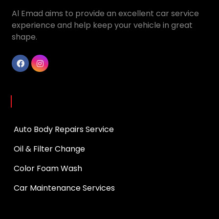
Al Emad aims to provide an excellent car service
experience and help keep your vehicle in great
shape.
Services
Auto Body Repairs Service
Oil & Filter Change
Color Foam Wash
Car Maintenance Services