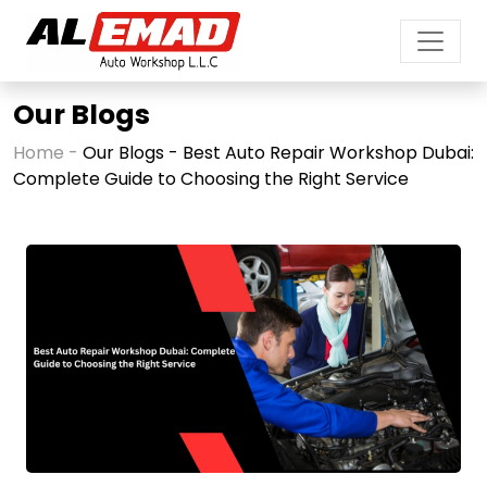
Our Blogs
Home -
Our Blogs - Best Auto Repair Workshop Dubai:
Complete Guide to Choosing the Right Service