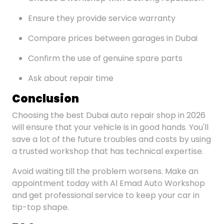
Ensure they provide service warranty
Compare prices between garages in Dubai
Confirm the use of genuine spare parts
Ask about repair time
Conclusion
Choosing the best Dubai auto repair shop in 2026
will ensure that your vehicle is in good hands. You'll
save a lot of the future troubles and costs by using
a trusted workshop that has technical expertise.
Avoid waiting till the problem worsens. Make an
appointment today with Al Emad Auto Workshop
and get professional service to keep your car in
tip-top shape.