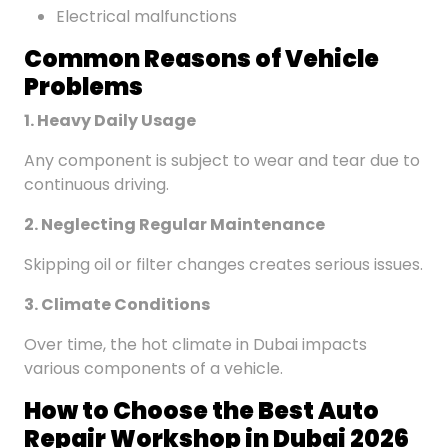
Electrical malfunctions
Common
Reasons
of Vehicle
Problems
1. Heavy Daily Usage
Any component is subject to wear and tear due to
continuous driving.
2. Neglecting Regular Maintenance
Skipping oil or filter changes creates serious issues.
3. Climate Conditions
Over time, the hot climate in Dubai impacts
various components of a vehicle.
How to Choose the Best Auto
Repair Workshop in Dubai 2026