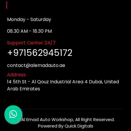
Opening Hours
Monday - Saturday
08.30 AM - 18.30 PM
Support Center 24/7
+971562945172
contact@alemadauto.ae
Address
14 5th St - Al Qouz Industrial Area 4 Dubai, United
Arab Emirates
©
Al Emad Auto Workshop
, All Right Reserved.
Powered By
Quick Digitals