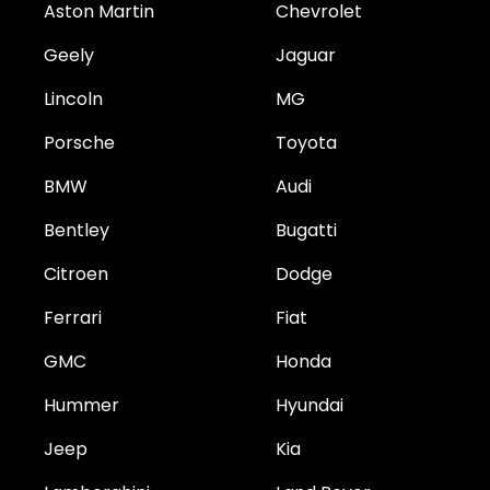
Aston Martin
Chevrolet
Geely
Jaguar
Lincoln
MG
Porsche
Toyota
BMW
Audi
Bentley
Bugatti
Citroen
Dodge
Ferrari
Fiat
GMC
Honda
Hummer
Hyundai
Jeep
Kia