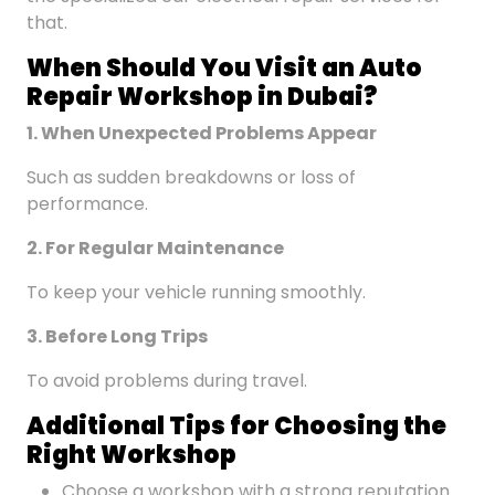
that.
When Should You Visit an Auto
Repair Workshop
in Dubai
?
1. When Unexpected Problems Appear
Such as sudden breakdowns or loss of
performance.
2. For Regular Maintenance
To keep your vehicle running smoothly.
3. Before Long Trips
To avoid problems during travel.
Additional Tips for Choosing the
Right Workshop
Choose a workshop with a strong reputation