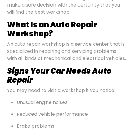
make a safe decision with the certainty that you
will find the best workshop.
What Is an Auto Repair
Workshop?
An auto repair workshop is a service center that is
specialized in repairing and servicing problems
with all kinds of mechanical and electrical vehicles.
Signs Your Car Needs Auto
Repair
You may need to visit a workshop if you notice:
Unusual engine noises
Reduced vehicle performance
Brake problems