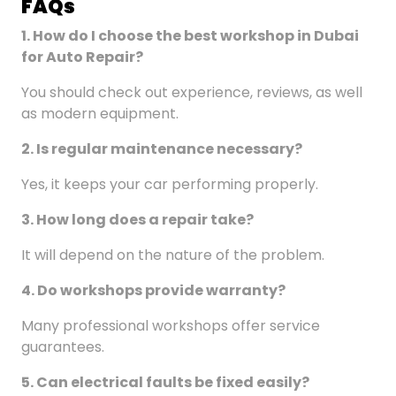
FAQ
s
1. How do I choose the best workshop in Dubai
for Auto Repair
?
You should check out experience, reviews, as well
as modern equipment.
2. Is regular maintenance necessary?
Yes, it keeps your car performing properly.
3. How long does a repair take?
It will depend on the nature of the problem.
4. Do workshops provide warranty?
Many professional workshops offer service
guarantees.
5. Can electrical faults be fixed easily?