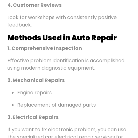
4. Customer Reviews
Look for workshops with consistently positive
feedback.
Methods Used in Auto Repair
1. Comprehensive Inspection
Effective problem identification is accomplished
using modern diagnostic equipment.
2. Mechanical Repairs
Engine repairs
Replacement of damaged parts
3. Electrical Repairs
If you want to fix electronic problem, you can use
the specialized car electrical repair services for