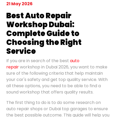
21 May 2026
Best Auto Repair
Workshop Dubai:
Complete
Guide to
Choosing the Right
Service
If you are in search of the best
auto
repair
workshop in Dubai 2026, you want to make
sure of the following criteria that help maintain
your car's safety and get top quality service. With
all these options, you need to be able to find a
sound workshop that offers quality results.
The first thing to do is to do some research on
auto repair shops or Dubai top garages to ensure
the best possible outcome. This guide will help you