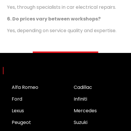
Yes, through specialists in car electrical repairs.
6. Do prices vary between workshops?
Yes, depending on service quality and expertise.
Brands
Alfa Romeo
Cadillac
Ford
Infiniti
Lexus
Mercedes
Peugeot
Suzuki