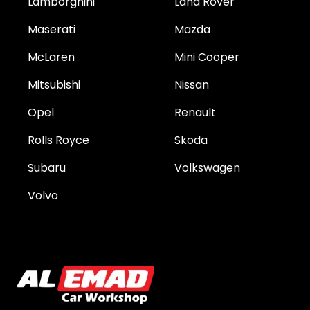
Lamborghini
Land Rover
Maserati
Mazda
McLaren
Mini Cooper
Mitsubishi
Nissan
Opel
Renault
Rolls Royce
Skoda
Subaru
Volkswagen
Volvo