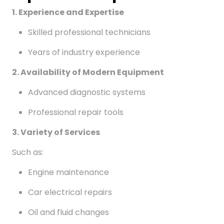
1. Experience and Expertise
Skilled professional technicians
Years of industry experience
2. Availability of Modern Equipment
Advanced diagnostic systems
Professional repair tools
3. Variety of Services
Such as:
Engine maintenance
Car electrical repairs
Oil and fluid changes