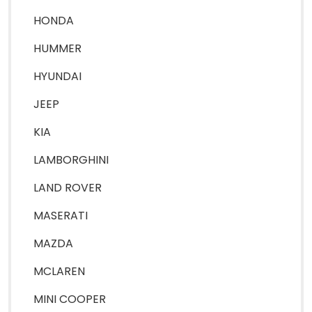
HONDA
HUMMER
HYUNDAI
JEEP
KIA
LAMBORGHINI
LAND ROVER
MASERATI
MAZDA
MCLAREN
MINI COOPER