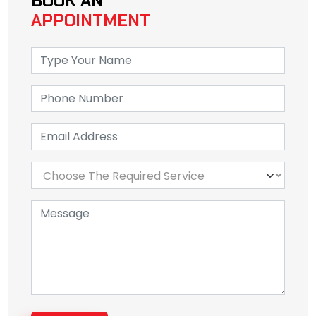
BOOK AN
APPOINTMENT