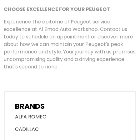
CHOOSE EXCELLENCE FOR YOUR PEUGEOT
Experience the epitome of Peugeot service
excellence at Al Emad Auto Workshop. Contact us
today to schedule an appointment or discover more
about how we can maintain your Peugeot's peak
performance and style. Your journey with us promises
uncompromising quality and a driving experience
that's second to none.
BRANDS
ALFA ROMEO
CADILLAC