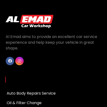
Al Emad aims to provide an excellent car service
experience and help keep your vehicle in great
shape.
Services
Auto Body Repairs Service
Oil & Filter Change