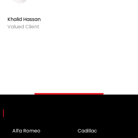
Khalid Hassan
Valued Client
Brands
Alfa Romeo
Cadillac