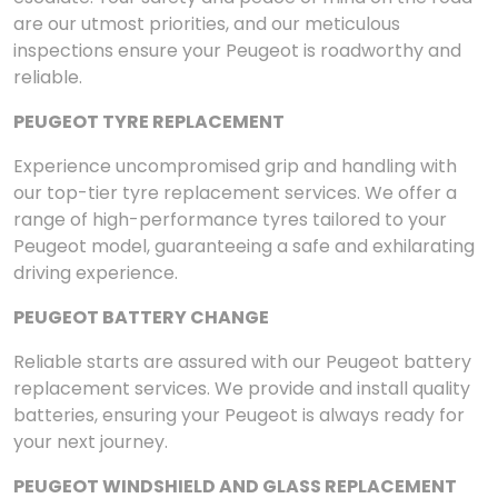
are our utmost priorities, and our meticulous
inspections ensure your Peugeot is roadworthy and
reliable.
PEUGEOT TYRE REPLACEMENT
Experience uncompromised grip and handling with
our top-tier tyre replacement services. We offer a
range of high-performance tyres tailored to your
Peugeot model, guaranteeing a safe and exhilarating
driving experience.
PEUGEOT BATTERY CHANGE
Reliable starts are assured with our Peugeot battery
replacement services. We provide and install quality
batteries, ensuring your Peugeot is always ready for
your next journey.
PEUGEOT WINDSHIELD AND GLASS REPLACEMENT