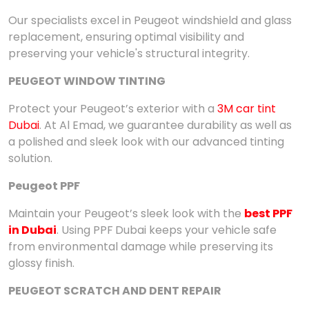
Our specialists excel in Peugeot windshield and glass
replacement, ensuring optimal visibility and
preserving your vehicle's structural integrity.
PEUGEOT WINDOW TINTING
Protect your Peugeot’s exterior with a
3M car tint
Dubai
. At Al Emad, we guarantee durability as well as
a polished and sleek look with our advanced tinting
solution.
Peugeot PPF
Maintain your Peugeot’s sleek look with the
best PPF
in Dubai
. Using PPF
Dubai keeps your vehicle safe
from environmental damage while preserving its
glossy finish.
PEUGEOT SCRATCH AND DENT REPAIR