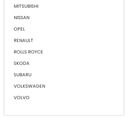
MITSUBISHI
NISSAN
OPEL
RENAULT
ROLLS ROYCE
SKODA
SUBARU
VOLKSWAGEN
VOLVO