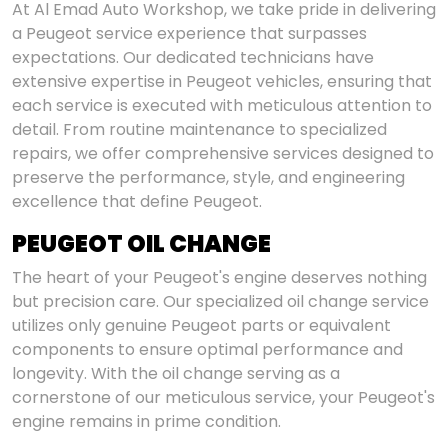
At Al Emad Auto Workshop, we take pride in delivering
a Peugeot service experience that surpasses
expectations. Our dedicated technicians have
extensive expertise in Peugeot vehicles, ensuring that
each service is executed with meticulous attention to
detail. From routine maintenance to specialized
repairs, we offer comprehensive services designed to
preserve the performance, style, and engineering
excellence that define Peugeot.
PEUGEOT OIL CHANGE
The heart of your Peugeot's engine deserves nothing
but precision care. Our specialized oil change service
utilizes only genuine Peugeot parts or equivalent
components to ensure optimal performance and
longevity. With the oil change serving as a
cornerstone of our meticulous service, your Peugeot's
engine remains in prime condition.