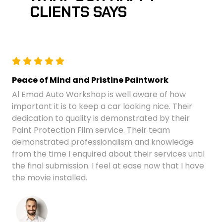
CLIENTS SAYS
Peace of Mind and Pristine Paintwork
Al Emad Auto Workshop is well aware of how
important it is to keep a car looking nice. Their
dedication to quality is demonstrated by their
Paint Protection Film service. Their team
demonstrated professionalism and knowledge
from the time I enquired about their services until
the final submission. I feel at ease now that I have
the movie installed.