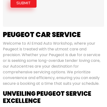
SUBMIT
PEUGEOT CAR SERVICE
Welcome to Al Emad Auto Workshop, where your
Peugeot is treated with the utmost care and
precision. Whether your Peugeot is due for a service
or is seeking some long-overdue tender loving care,
our Autocentres are your destination for
comprehensive servicing options. We prioritize
convenience and efficiency, ensuring you can easily
secure a booking at a time that suits your schedule.
UNVEILING PEUGEOT SERVICE
EXCELLENCE