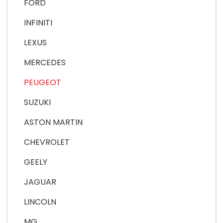
FORD
INFINITI
LEXUS
MERCEDES
PEUGEOT
SUZUKI
ASTON MARTIN
CHEVROLET
GEELY
JAGUAR
LINCOLN
MG