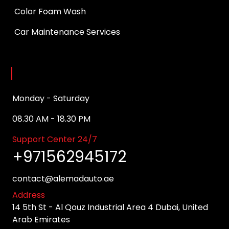
Color Foam Wash
Car Maintenance Services
Opening Hours
Monday - Saturday
08.30 AM - 18.30 PM
Support Center 24/7
+971562945172
contact@alemadauto.ae
Address
14 5th St - Al Qouz Industrial Area 4 Dubai, United
Arab Emirates