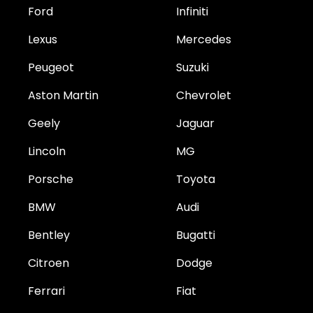
Ford
Infiniti
Lexus
Mercedes
Peugeot
Suzuki
Aston Martin
Chevrolet
Geely
Jaguar
Lincoln
MG
Porsche
Toyota
BMW
Audi
Bentley
Bugatti
Citroen
Dodge
Ferrari
Fiat