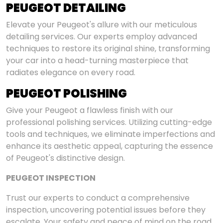
PEUGEOT DETAILING
Elevate your Peugeot's allure with our meticulous
detailing services. Our experts employ advanced
techniques to restore its original shine, transforming
your car into a head-turning masterpiece that
radiates elegance on every road.
PEUGEOT POLISHING
Give your Peugeot a flawless finish with our
professional polishing services. Utilizing cutting-edge
tools and techniques, we eliminate imperfections and
enhance its aesthetic appeal, capturing the essence
of Peugeot's distinctive design.
PEUGEOT INSPECTION
Trust our experts to conduct a comprehensive
inspection, uncovering potential issues before they
escalate. Your safety and peace of mind on the road