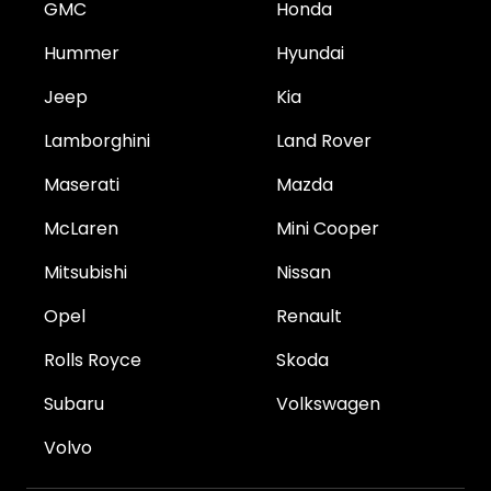
GMC
Honda
Hummer
Hyundai
Jeep
Kia
Lamborghini
Land Rover
Maserati
Mazda
McLaren
Mini Cooper
Mitsubishi
Nissan
Opel
Renault
Rolls Royce
Skoda
Subaru
Volkswagen
Volvo