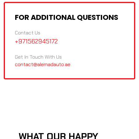
FOR ADDITIONAL QUESTIONS
Contact Us
+971562945172
Get In Touch With Us
contact@alemadauto.ae
WHAT OUR HAPPY