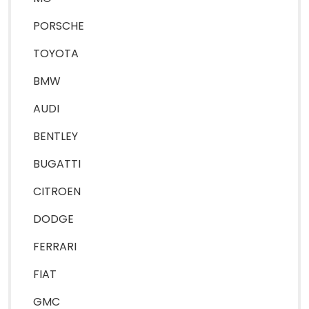
PORSCHE
TOYOTA
BMW
AUDI
BENTLEY
BUGATTI
CITROEN
DODGE
FERRARI
FIAT
GMC