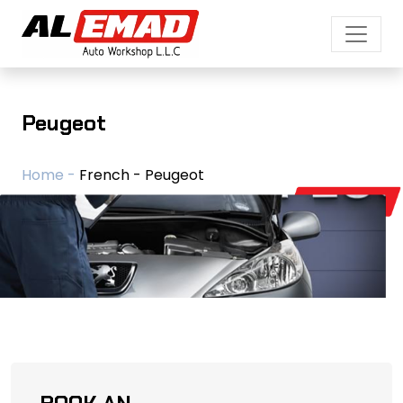
Peugeot
Home -
French - Peugeot