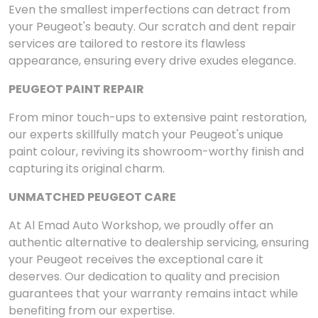
Even the smallest imperfections can detract from
your Peugeot's beauty. Our scratch and dent repair
services are tailored to restore its flawless
appearance, ensuring every drive exudes elegance.
PEUGEOT PAINT REPAIR
From minor touch-ups to extensive paint restoration,
our experts skillfully match your Peugeot's unique
paint colour, reviving its showroom-worthy finish and
capturing its original charm.
UNMATCHED PEUGEOT CARE
At Al Emad Auto Workshop, we proudly offer an
authentic alternative to dealership servicing, ensuring
your Peugeot receives the exceptional care it
deserves. Our dedication to quality and precision
guarantees that your warranty remains intact while
benefiting from our expertise.