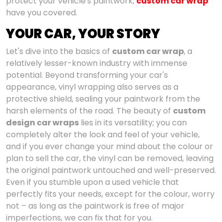
protect your vehicle's paintwork,
custom car wrap
have you covered.
YOUR CAR, YOUR STORY
Let's dive into the basics of
custom car wrap
, a
relatively lesser-known industry with immense
potential. Beyond transforming your car's
appearance, vinyl wrapping also serves as a
protective shield, sealing your paintwork from the
harsh elements of the road. The beauty of
custom
design car wraps
lies in its versatility; you can
completely alter the look and feel of your vehicle,
and if you ever change your mind about the colour or
plan to sell the car, the vinyl can be removed, leaving
the original paintwork untouched and well-preserved.
Even if you stumble upon a used vehicle that
perfectly fits your needs, except for the colour, worry
not – as long as the paintwork is free of major
imperfections, we can fix that for you.