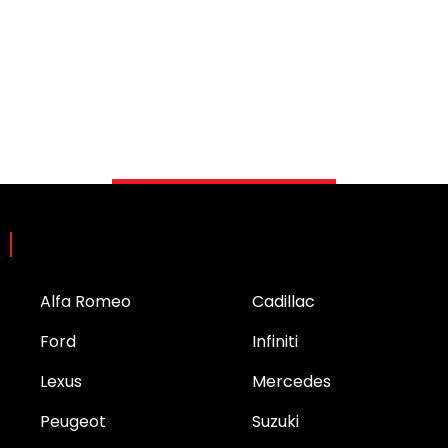
Brands
Alfa Romeo
Cadillac
Ford
Infiniti
Lexus
Mercedes
Peugeot
Suzuki