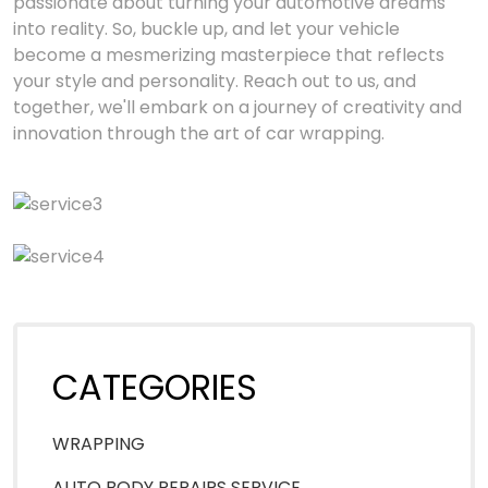
passionate about turning your automotive dreams
into reality. So, buckle up, and let your vehicle
become a mesmerizing masterpiece that reflects
your style and personality. Reach out to us, and
together, we'll embark on a journey of creativity and
innovation through the art of car wrapping.
CATEGORIES
WRAPPING
AUTO BODY REPAIRS SERVICE