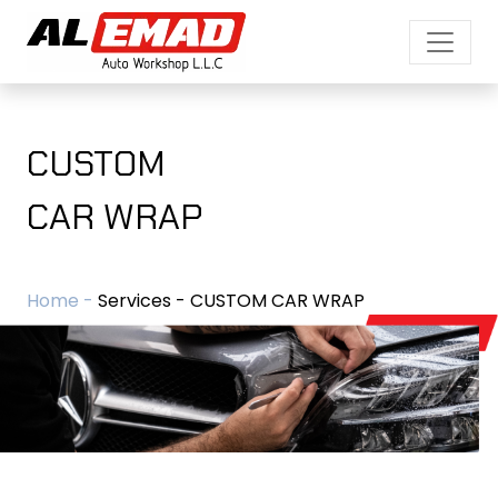
CUSTOM
CAR WRAP
Home -
Services - CUSTOM CAR WRAP