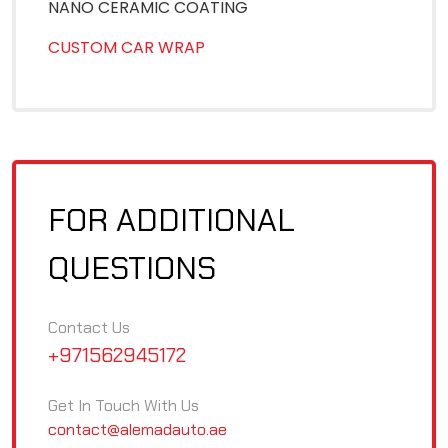
NANO CERAMIC COATING
CUSTOM CAR WRAP
FOR ADDITIONAL
QUESTIONS
Contact Us
+971562945172
Get In Touch With Us
contact@alemadauto.ae