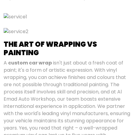
THE ART OF WRAPPING VS
PAINTING
A
custom car wrap
isn't just about a fresh coat of
paint; it's a form of artistic expression. With vinyl
wrapping, you can achieve finishes and colours that
are not possible through traditional painting. The
process itself involves skill and precision, and at Al
Emad Auto Workshop, our team boasts extensive
international experience in application. We partner
with the world's leading vinyl manufacturers, ensuring
your vehicle maintains its stunning appearance for
years. Yes, you read that right – a well-wrapped