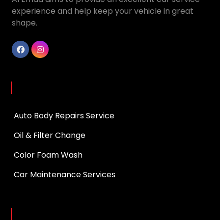
experience and help keep your vehicle in great
shape.
Services
Auto Body Repairs Service
Oil & Filter Change
Color Foam Wash
Car Maintenance Services
Opening Hours