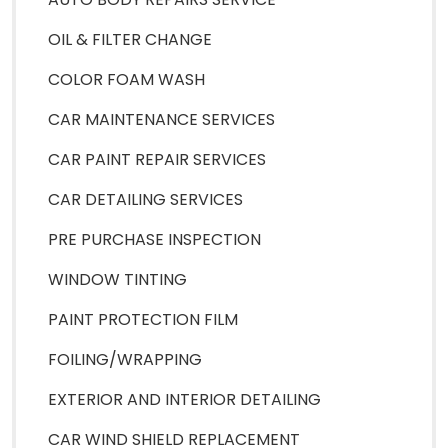
OIL & FILTER CHANGE
COLOR FOAM WASH
CAR MAINTENANCE SERVICES
CAR PAINT REPAIR SERVICES
CAR DETAILING SERVICES
PRE PURCHASE INSPECTION
WINDOW TINTING
PAINT PROTECTION FILM
FOILING/WRAPPING
EXTERIOR AND INTERIOR DETAILING
CAR WIND SHIELD REPLACEMENT