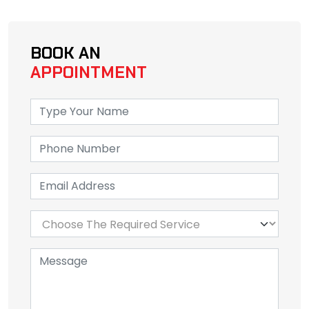
BOOK AN
APPOINTMENT