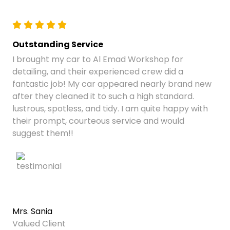
Outstanding Service
I brought my car to Al Emad Workshop for
detailing, and their experienced crew did a
fantastic job! My car appeared nearly brand new
after they cleaned it to such a high standard.
lustrous, spotless, and tidy. I am quite happy with
their prompt, courteous service and would
suggest them!!
Mrs. Sania
Valued Client