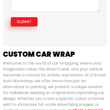
SUBMIT
CUSTOM CAR WRAP
Welcome to the world of car wrapping, where your
imagination takes the driver's seat, and your vehicle
becomes a canvas for artistic expression. At Al Emad
Auto Workshop, we offer more than just an
alternative to painting; we present a unique solution
for individuals seeking an original and captivating car
design. Whether you crave a specific colour scheme,
wish to showcase full-scale advertising images, or