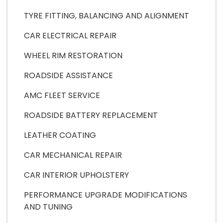
TYRE FITTING, BALANCING AND ALIGNMENT
CAR ELECTRICAL REPAIR
WHEEL RIM RESTORATION
ROADSIDE ASSISTANCE
AMC FLEET SERVICE
ROADSIDE BATTERY REPLACEMENT
LEATHER COATING
CAR MECHANICAL REPAIR
CAR INTERIOR UPHOLSTERY
PERFORMANCE UPGRADE MODIFICATIONS
AND TUNING