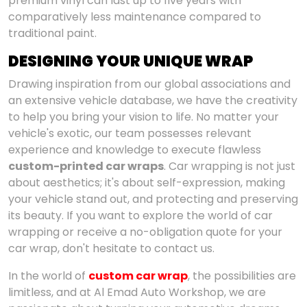
premium vinyl can last up to five years with
comparatively less maintenance compared to
traditional paint.
DESIGNING YOUR UNIQUE WRAP
Drawing inspiration from our global associations and
an extensive vehicle database, we have the creativity
to help you bring your vision to life. No matter your
vehicle's exotic, our team possesses relevant
experience and knowledge to execute flawless
custom-printed car wraps
. Car wrapping is not just
about aesthetics; it's about self-expression, making
your vehicle stand out, and protecting and preserving
its beauty. If you want to explore the world of car
wrapping or receive a no-obligation quote for your
car wrap, don't hesitate to contact us.
In the world of
custom car wrap
, the possibilities are
limitless, and at Al Emad Auto Workshop, we are