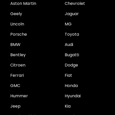
Aston Martin
Chevrolet
Geely
Jaguar
Lincoln
MG
Porsche
Toyota
BMW
Audi
Bentley
Bugatti
Citroen
Dodge
Ferrari
Fiat
GMC
Honda
Hummer
Hyundai
Jeep
Kia