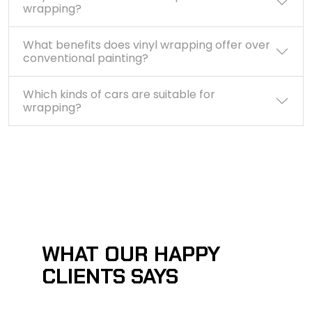
wrapping?
What benefits does vinyl wrapping offer over
conventional painting?
Which kinds of cars are suitable for
wrapping?
WHAT OUR HAPPY
CLIENTS SAYS