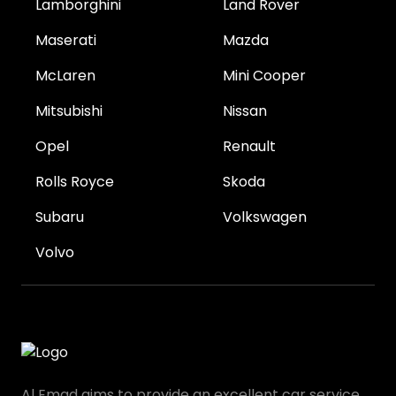
Lamborghini
Land Rover
Maserati
Mazda
McLaren
Mini Cooper
Mitsubishi
Nissan
Opel
Renault
Rolls Royce
Skoda
Subaru
Volkswagen
Volvo
Al Emad aims to provide an excellent car service