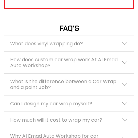
FAQ'S
What does vinyl wrapping do?
How does custom car wrap work At Al Emad
Auto Workshop?
What is the difference between a Car Wrap
and a paint Job?
Can I design my car wrap myself?
How much will it cost to wrap my car?
Why Al Emad Auto Workshop for car