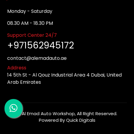
Monday - Saturday
08.30 AM - 18.30 PM
Support Center 24/7
+971562945172
contact@alemadauto.ae
Address
14 5th St - Al Qouz Industrial Area 4 Dubai, United
Arab Emirates
©
Al Emad Auto Workshop
, All Right Reserved.
Powered By
Quick Digitals