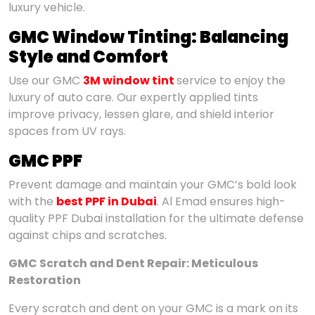
luxury vehicle.
GMC Window Tinting: Balancing
Style and Comfort
Use our GMC
3M window tint
service to enjoy the
luxury of auto care. Our expertly applied tints
improve privacy, lessen glare, and shield interior
spaces from UV rays.
GMC PPF
Prevent damage and maintain your GMC’s bold look
with the
best PPF in Dubai
. Al Emad ensures high-
quality PPF Dubai installation for the ultimate defense
against chips and scratches.
GMC Scratch and Dent Repair: Meticulous
Restoration
Every scratch and dent on your GMC is a mark on its