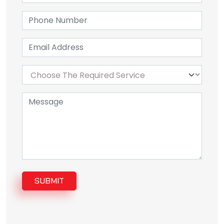
SUBMIT