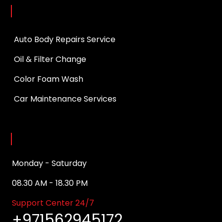
Services
Auto Body Repairs Service
Oil & Filter Change
Color Foam Wash
Car Maintenance Services
Opening Hours
Monday - Saturday
08.30 AM - 18.30 PM
Support Center 24/7
+971562945172