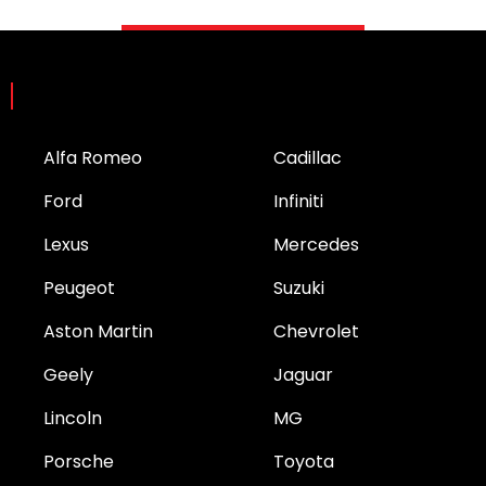
Brands
Alfa Romeo
Cadillac
Ford
Infiniti
Lexus
Mercedes
Peugeot
Suzuki
Aston Martin
Chevrolet
Geely
Jaguar
Lincoln
MG
Porsche
Toyota