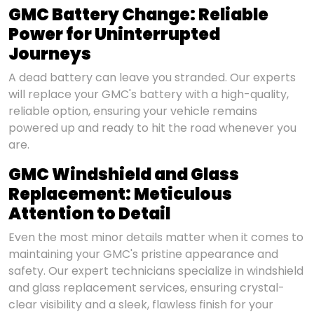
GMC Battery Change: Reliable
Power for Uninterrupted
Journeys
A dead battery can leave you stranded. Our experts
will replace your GMC's battery with a high-quality,
reliable option, ensuring your vehicle remains
powered up and ready to hit the road whenever you
are.
GMC Windshield and Glass
Replacement: Meticulous
Attention to Detail
Even the most minor details matter when it comes to
maintaining your GMC's pristine appearance and
safety. Our expert technicians specialize in windshield
and glass replacement services, ensuring crystal-
clear visibility and a sleek, flawless finish for your