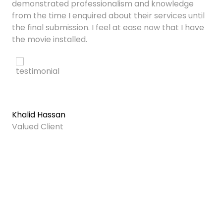
demonstrated professionalism and knowledge
from the time I enquired about their services until
the final submission. I feel at ease now that I have
the movie installed.
Khalid Hassan
Valued Client