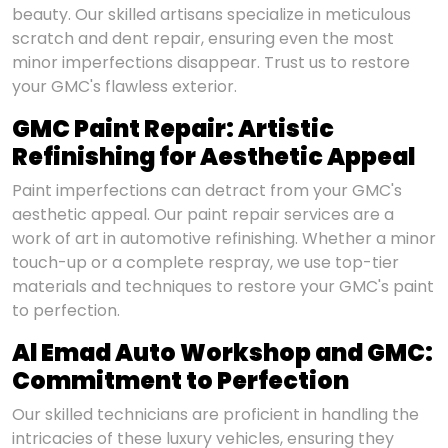
beauty. Our skilled artisans specialize in meticulous
scratch and dent repair, ensuring even the most
minor imperfections disappear. Trust us to restore
your GMC's flawless exterior.
GMC Paint Repair: Artistic
Refinishing for Aesthetic Appeal
Paint imperfections can detract from your GMC's
aesthetic appeal. Our paint repair services are a
work of art in automotive refinishing. Whether a minor
touch-up or a complete respray, we use top-tier
materials and techniques to restore your GMC's paint
to perfection.
Al Emad Auto Workshop and GMC:
Commitment to Perfection
Our skilled technicians are proficient in handling the
intricacies of these luxury vehicles, ensuring they