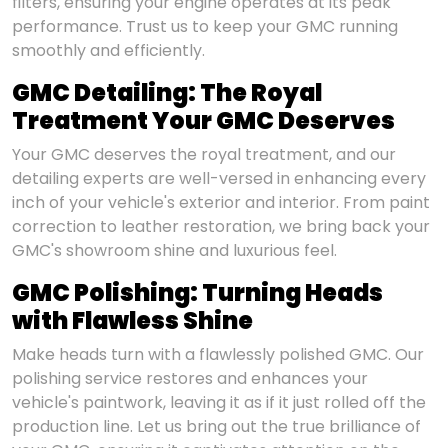
filters, ensuring your engine operates at its peak
performance. Trust us to keep your GMC running
smoothly and efficiently.
GMC Detailing: The Royal
Treatment Your GMC Deserves
Your GMC deserves the royal treatment, and our
detailing experts are well-versed in enhancing every
inch of your vehicle's exterior and interior. From paint
correction to leather restoration, we bring back your
GMC's showroom shine and luxurious feel.
GMC Polishing: Turning Heads
with Flawless Shine
Make heads turn with a flawlessly polished GMC. Our
polishing service restores and enhances your
vehicle's paintwork, leaving it as if it just rolled off the
production line. Let us bring out the true brilliance of