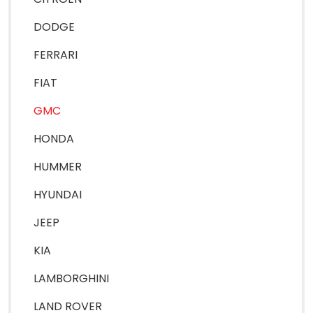
DODGE
FERRARI
FIAT
GMC
HONDA
HUMMER
HYUNDAI
JEEP
KIA
LAMBORGHINI
LAND ROVER