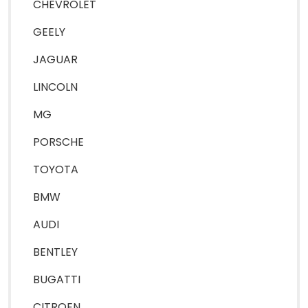
CHEVROLET
GEELY
JAGUAR
LINCOLN
MG
PORSCHE
TOYOTA
BMW
AUDI
BENTLEY
BUGATTI
CITROEN