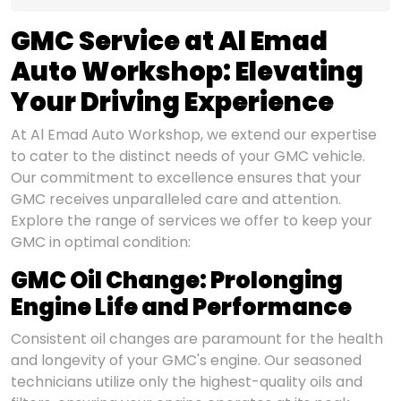
GMC Service at Al Emad
Auto Workshop: Elevating
Your Driving Experience
At Al Emad Auto Workshop, we extend our expertise
to cater to the distinct needs of your GMC vehicle.
Our commitment to excellence ensures that your
GMC receives unparalleled care and attention.
Explore the range of services we offer to keep your
GMC in optimal condition:
GMC Oil Change: Prolonging
Engine Life and Performance
Consistent oil changes are paramount for the health
and longevity of your GMC's engine. Our seasoned
technicians utilize only the highest-quality oils and