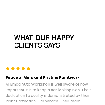
WHAT OUR HAPPY
CLIENTS SAYS
Peace of Mind and Pristine Paintwork
Al Emad Auto Workshop is well aware of how
important it is to keep a car looking nice. Their
dedication to quality is demonstrated by their
Paint Protection Film service. Their team