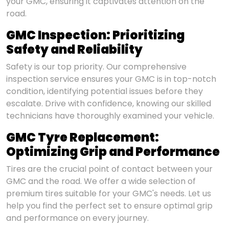
your GMC, ensuring it captivates attention on the
road.
GMC Inspection: Prioritizing
Safety and Reliability
Safety is our top priority. Our comprehensive
inspection service ensures your GMC is in top-notch
condition, identifying potential issues before they
escalate. Drive with confidence, knowing our skilled
technicians have thoroughly examined your vehicle.
GMC Tyre Replacement:
Optimizing Grip and Performance
Tires are the crucial point of contact between your
GMC and the road. We offer a wide selection of
premium tires suitable for your GMC's needs. Let us
help you find the perfect set to ensure optimal grip
and performance on every journey.