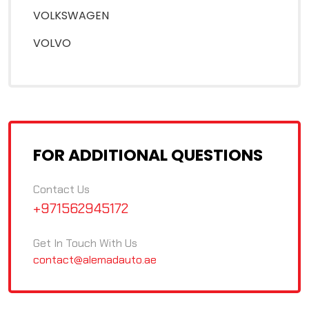
VOLKSWAGEN
VOLVO
FOR ADDITIONAL QUESTIONS
Contact Us
+971562945172
Get In Touch With Us
contact@alemadauto.ae