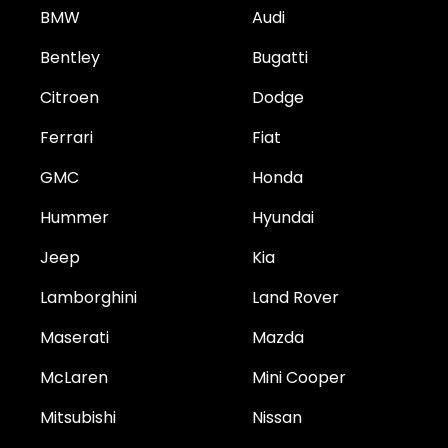
BMW
Audi
Bentley
Bugatti
Citroen
Dodge
Ferrari
Fiat
GMC
Honda
Hummer
Hyundai
Jeep
Kia
Lamborghini
Land Rover
Maserati
Mazda
McLaren
Mini Cooper
Mitsubishi
Nissan