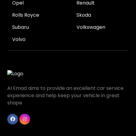
Opel
Renault
Rolls Royce
Skoda
Subaru
Volkswagen
Volvo
Al Emad aims to provide an excellent car service
experience and help keep your vehicle in great
shape.