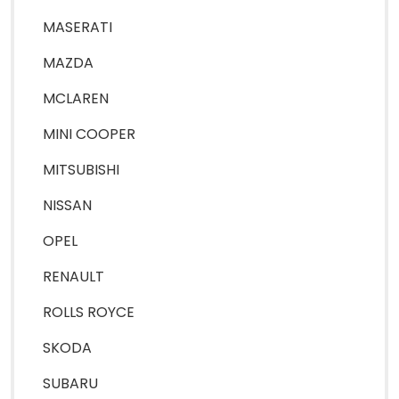
MASERATI
MAZDA
MCLAREN
MINI COOPER
MITSUBISHI
NISSAN
OPEL
RENAULT
ROLLS ROYCE
SKODA
SUBARU