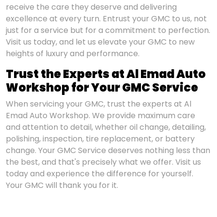
receive the care they deserve and delivering
excellence at every turn. Entrust your GMC to us, not
just for a service but for a commitment to perfection.
Visit us today, and let us elevate your GMC to new
heights of luxury and performance.
Trust the Experts at Al Emad Auto
Workshop for Your GMC Service
When servicing your GMC, trust the experts at Al
Emad Auto Workshop. We provide maximum care
and attention to detail, whether oil change, detailing,
polishing, inspection, tire replacement, or battery
change. Your GMC Service deserves nothing less than
the best, and that's precisely what we offer. Visit us
today and experience the difference for yourself.
Your GMC will thank you for it.