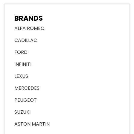
BRANDS
ALFA ROMEO
CADILLAC
FORD
INFINITI
LEXUS
MERCEDES
PEUGEOT
SUZUKI
ASTON MARTIN