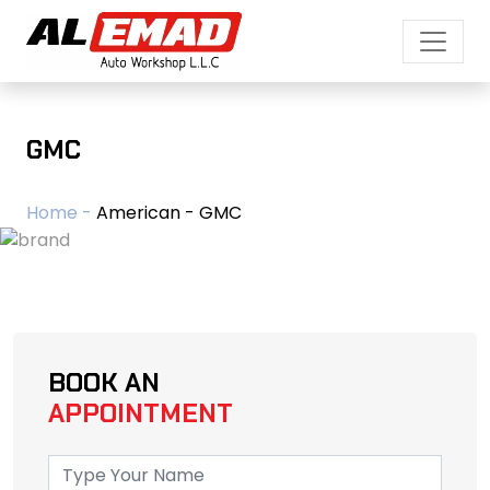
GMC
Home -
American - GMC
BOOK AN
APPOINTMENT