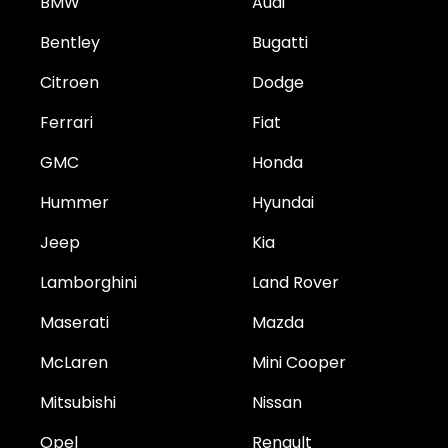
BMW
Audi
Bentley
Bugatti
Citroen
Dodge
Ferrari
Fiat
GMC
Honda
Hummer
Hyundai
Jeep
Kia
Lamborghini
Land Rover
Maserati
Mazda
McLaren
Mini Cooper
Mitsubishi
Nissan
Opel
Renault