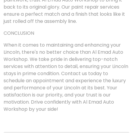
back to its original glory. Our paint repair services
ensure a perfect match and a finish that looks like it
just rolled off the assembly line.
CONCLUSION
When it comes to maintaining and enhancing your
Lincoln, there's no better choice than Al Emad Auto
Workshop. We take pride in delivering top-notch
services with attention to detail, ensuring your Lincoln
stays in prime condition. Contact us today to
schedule an appointment and experience the luxury
and performance of your Lincoln at its best. Your
satisfaction is our priority, and your trust is our
motivation. Drive confidently with Al Emad Auto
Workshop by your side!