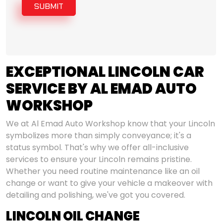
SUBMIT
EXCEPTIONAL LINCOLN CAR
SERVICE BY AL EMAD AUTO
WORKSHOP
We at Al Emad Auto Workshop know that your Lincoln
symbolizes more than simply conveyance; it's a
status symbol. That's why we offer all-inclusive
services to ensure your Lincoln remains pristine.
Whether you need routine maintenance like an oil
change or want to give your vehicle a makeover with
detailing and polishing, we've got you covered.
LINCOLN OIL CHANGE