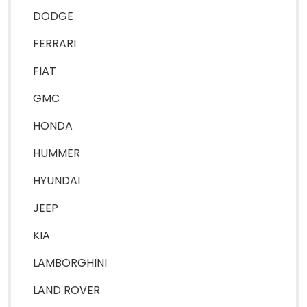
DODGE
FERRARI
FIAT
GMC
HONDA
HUMMER
HYUNDAI
JEEP
KIA
LAMBORGHINI
LAND ROVER