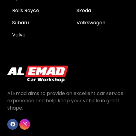
Rolls Royce
Skoda
Subaru
Volkswagen
Volvo
Al Emad aims to provide an excellent car service
experience and help keep your vehicle in great
shape.