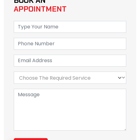
BOOK AN
APPOINTMENT