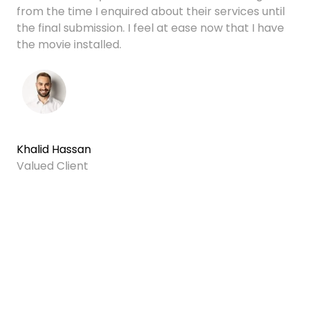
from the time I enquired about their services until
the final submission. I feel at ease now that I have
the movie installed.
Khalid Hassan
Valued Client