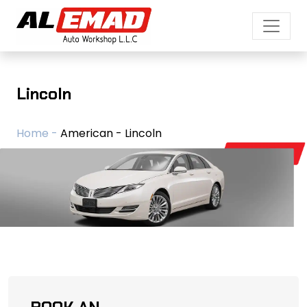
Lincoln
Home -
American - Lincoln