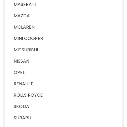
MASERATI
MAZDA
MCLAREN
MINI COOPER
MITSUBISHI
NISSAN
OPEL
RENAULT
ROLLS ROYCE
SKODA
SUBARU