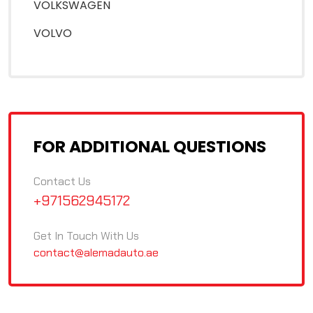
VOLKSWAGEN
VOLVO
FOR ADDITIONAL QUESTIONS
Contact Us
+971562945172
Get In Touch With Us
contact@alemadauto.ae