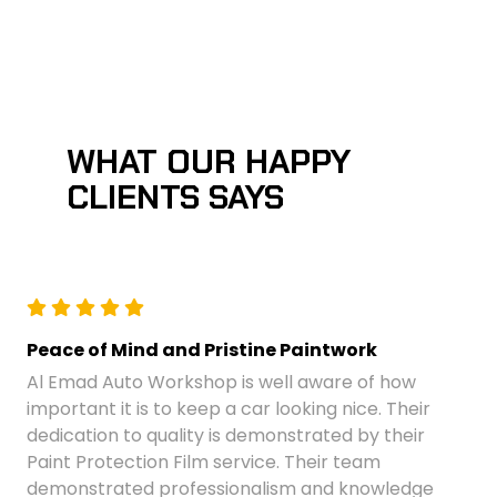
WHAT OUR HAPPY
CLIENTS SAYS
Peace of Mind and Pristine Paintwork
Al Emad Auto Workshop is well aware of how
important it is to keep a car looking nice. Their
dedication to quality is demonstrated by their
Paint Protection Film service. Their team
demonstrated professionalism and knowledge