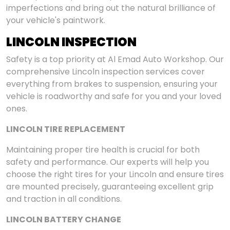
imperfections and bring out the natural brilliance of
your vehicle's paintwork.
LINCOLN INSPECTION
Safety is a top priority at Al Emad Auto Workshop. Our
comprehensive Lincoln inspection services cover
everything from brakes to suspension, ensuring your
vehicle is roadworthy and safe for you and your loved
ones.
LINCOLN TIRE REPLACEMENT
Maintaining proper tire health is crucial for both
safety and performance. Our experts will help you
choose the right tires for your Lincoln and ensure tires
are mounted precisely, guaranteeing excellent grip
and traction in all conditions.
LINCOLN BATTERY CHANGE