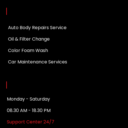
Services
Auto Body Repairs Service
Oil & Filter Change
Color Foam Wash
Car Maintenance Services
Opening Hours
Monday - Saturday
08.30 AM - 18.30 PM
Support Center 24/7