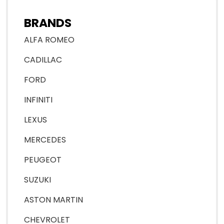
BRANDS
ALFA ROMEO
CADILLAC
FORD
INFINITI
LEXUS
MERCEDES
PEUGEOT
SUZUKI
ASTON MARTIN
CHEVROLET