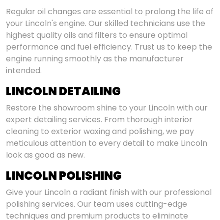
Regular oil changes are essential to prolong the life of
your Lincoln's engine. Our skilled technicians use the
highest quality oils and filters to ensure optimal
performance and fuel efficiency. Trust us to keep the
engine running smoothly as the manufacturer
intended.
LINCOLN DETAILING
Restore the showroom shine to your Lincoln with our
expert detailing services. From thorough interior
cleaning to exterior waxing and polishing, we pay
meticulous attention to every detail to make Lincoln
look as good as new.
LINCOLN POLISHING
Give your Lincoln a radiant finish with our professional
polishing services. Our team uses cutting-edge
techniques and premium products to eliminate