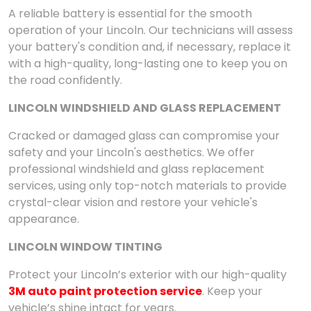
A reliable battery is essential for the smooth
operation of your Lincoln. Our technicians will assess
your battery's condition and, if necessary, replace it
with a high-quality, long-lasting one to keep you on
the road confidently.
LINCOLN WINDSHIELD AND GLASS REPLACEMENT
Cracked or damaged glass can compromise your
safety and your Lincoln's aesthetics. We offer
professional windshield and glass replacement
services, using only top-notch materials to provide
crystal-clear vision and restore your vehicle's
appearance.
LINCOLN WINDOW TINTING
Protect your Lincoln’s exterior with our high-quality
3M auto paint protection service
. Keep your
vehicle’s shine intact for years.