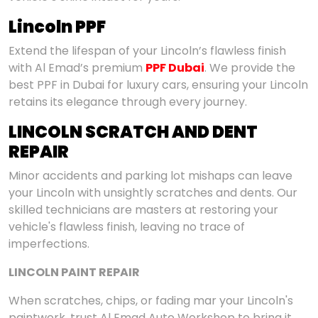
Lincoln PPF
Extend the lifespan of your Lincoln’s flawless finish
with Al Emad’s premium
PPF Dubai
. We provide the
best PPF in Dubai for luxury cars, ensuring your Lincoln
retains its elegance through every journey.
LINCOLN SCRATCH AND DENT
REPAIR
Minor accidents and parking lot mishaps can leave
your Lincoln with unsightly scratches and dents. Our
skilled technicians are masters at restoring your
vehicle's flawless finish, leaving no trace of
imperfections.
LINCOLN PAINT REPAIR
When scratches, chips, or fading mar your Lincoln's
paintwork, trust Al Emad Auto Workshop to bring it