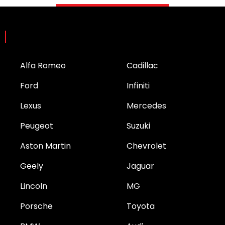
Brands
Alfa Romeo
Cadillac
Ford
Infiniti
Lexus
Mercedes
Peugeot
Suzuki
Aston Martin
Chevrolet
Geely
Jaguar
Lincoln
MG
Porsche
Toyota