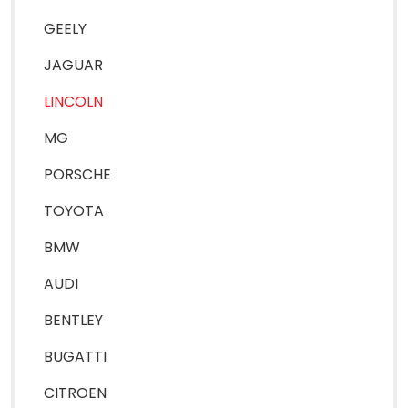
GEELY
JAGUAR
LINCOLN
MG
PORSCHE
TOYOTA
BMW
AUDI
BENTLEY
BUGATTI
CITROEN