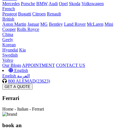
Mercedes
Porsche
BMW
Audi
Opel
Skoda
Volkswagen
French
Peugeot
Bugatti
Citroen
Renault
British
Aston Martin
Jaguar
MG
Bentley
Land Rover
McLaren
Mini
Cooper
Rolls Royce
China
Geely
Korean
Hyundai
Kia
Swedish
Volvo
Our Blogs
APPOINTMENT
CONTACT US
English
English
العربية
800 ALEMAD(23623)
GET A QUOTE
Ferrari
Home -
Italian - Ferrari
book an