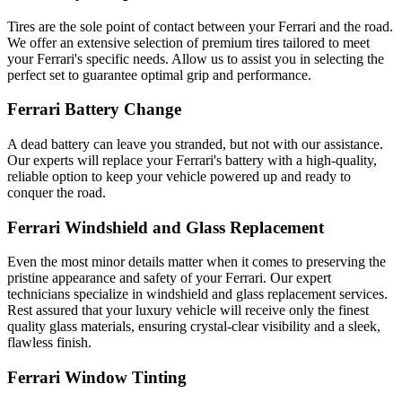
Tires are the sole point of contact between your Ferrari and the road.
We offer an extensive selection of premium tires tailored to meet
your Ferrari's specific needs. Allow us to assist you in selecting the
perfect set to guarantee optimal grip and performance.
Ferrari Battery Change
A dead battery can leave you stranded, but not with our assistance.
Our experts will replace your Ferrari's battery with a high-quality,
reliable option to keep your vehicle powered up and ready to
conquer the road.
Ferrari Windshield and Glass Replacement
Even the most minor details matter when it comes to preserving the
pristine appearance and safety of your Ferrari. Our expert
technicians specialize in windshield and glass replacement services.
Rest assured that your luxury vehicle will receive only the finest
quality glass materials, ensuring crystal-clear visibility and a sleek,
flawless finish.
Ferrari Window Tinting