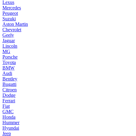
Lexus
Mercedes
Peugeot
Suzuki
Aston Martin
Chevrolet
Geely
Jaguar
Lincoln
MG
Porsche
Toyota
BMW
Audi
Bentley
Bugatti
Citroen
Dodge
Ferrari
Fiat
GMC
Honda
Hummer
Hyundai
Jeep