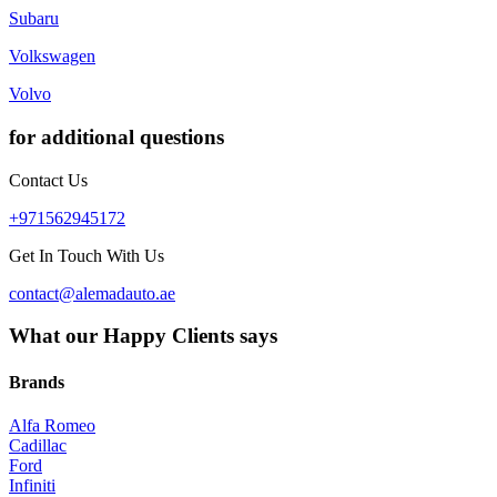
Subaru
Volkswagen
Volvo
for additional questions
Contact Us
+971562945172
Get In Touch With Us
contact@alemadauto.ae
What our Happy Clients says
Brands
Alfa Romeo
Cadillac
Ford
Infiniti