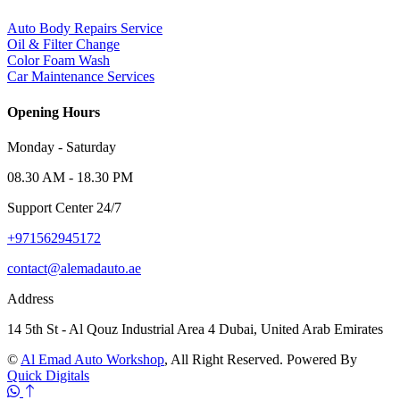
Auto Body Repairs Service
Oil & Filter Change
Color Foam Wash
Car Maintenance Services
Opening Hours
Monday - Saturday
08.30 AM - 18.30 PM
Support Center 24/7
+971562945172
contact@alemadauto.ae
Address
14 5th St - Al Qouz Industrial Area 4 Dubai, United Arab Emirates
©
Al Emad Auto Workshop
, All Right Reserved. Powered By
Quick Digitals