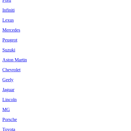
Ford
Infiniti
Lexus
Mercedes
Peugeot
Suzuki
Aston Martin
Chevrolet
Geely
Jaguar
Lincoln
MG
Porsche
Toyota