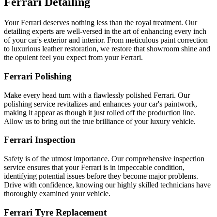
Ferrari Detailing
Your Ferrari deserves nothing less than the royal treatment. Our
detailing experts are well-versed in the art of enhancing every inch
of your car's exterior and interior. From meticulous paint correction
to luxurious leather restoration, we restore that showroom shine and
the opulent feel you expect from your Ferrari.
Ferrari Polishing
Make every head turn with a flawlessly polished Ferrari. Our
polishing service revitalizes and enhances your car's paintwork,
making it appear as though it just rolled off the production line.
Allow us to bring out the true brilliance of your luxury vehicle.
Ferrari Inspection
Safety is of the utmost importance. Our comprehensive inspection
service ensures that your Ferrari is in impeccable condition,
identifying potential issues before they become major problems.
Drive with confidence, knowing our highly skilled technicians have
thoroughly examined your vehicle.
Ferrari Tyre Replacement