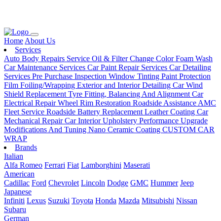
Loading...
Home
About Us
Services
Auto Body Repairs Service
Oil & Filter Change
Color Foam Wash
Car Maintenance Services
Car Paint Repair Services
Car Detailing
Services
Pre Purchase Inspection
Window Tinting
Paint Protection
Film
Foiling/Wrapping
Exterior and Interior Detailing
Car Wind
Shield Replacement
Tyre Fitting, Balancing And Alignment
Car
Electrical Repair
Wheel Rim Restoration
Roadside Assistance
AMC
Fleet Service
Roadside Battery Replacement
Leather Coating
Car
Mechanical Repair
Car Interior Upholstery
Performance Upgrade
Modifications And Tuning
Nano Ceramic Coating
CUSTOM CAR
WRAP
Brands
Italian
Alfa Romeo
Ferrari
Fiat
Lamborghini
Maserati
American
Cadillac
Ford
Chevrolet
Lincoln
Dodge
GMC
Hummer
Jeep
Japanese
Infiniti
Lexus
Suzuki
Toyota
Honda
Mazda
Mitsubishi
Nissan
Subaru
German