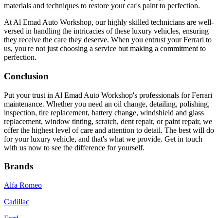
materials and techniques to restore your car's paint to perfection.
At Al Emad Auto Workshop, our highly skilled technicians are well-
versed in handling the intricacies of these luxury vehicles, ensuring
they receive the care they deserve. When you entrust your Ferrari to
us, you're not just choosing a service but making a commitment to
perfection.
Conclusion
Put your trust in Al Emad Auto Workshop's professionals for Ferrari
maintenance. Whether you need an oil change, detailing, polishing,
inspection, tire replacement, battery change, windshield and glass
replacement, window tinting, scratch, dent repair, or paint repair, we
offer the highest level of care and attention to detail. The best will do
for your luxury vehicle, and that's what we provide. Get in touch
with us now to see the difference for yourself.
Brands
Alfa Romeo
Cadillac