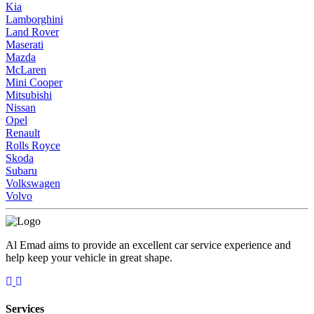
Kia
Lamborghini
Land Rover
Maserati
Mazda
McLaren
Mini Cooper
Mitsubishi
Nissan
Opel
Renault
Rolls Royce
Skoda
Subaru
Volkswagen
Volvo
Al Emad aims to provide an excellent car service experience and
help keep your vehicle in great shape.
Services