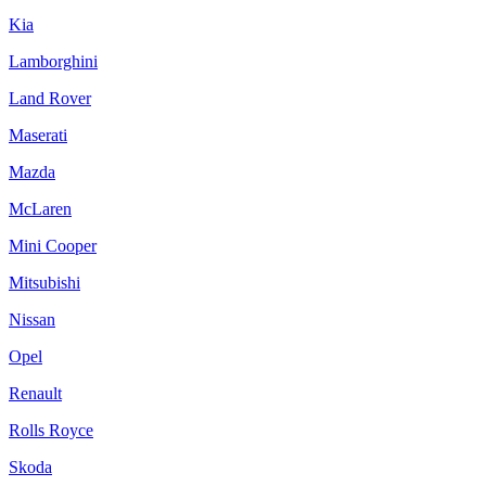
Kia
Lamborghini
Land Rover
Maserati
Mazda
McLaren
Mini Cooper
Mitsubishi
Nissan
Opel
Renault
Rolls Royce
Skoda