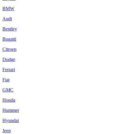
BMW
Audi
Bentley
Bugatti
Citroen
Dodge
Ferrari
Fiat
GMC
Honda
Hummer
Hyundai
Jeep