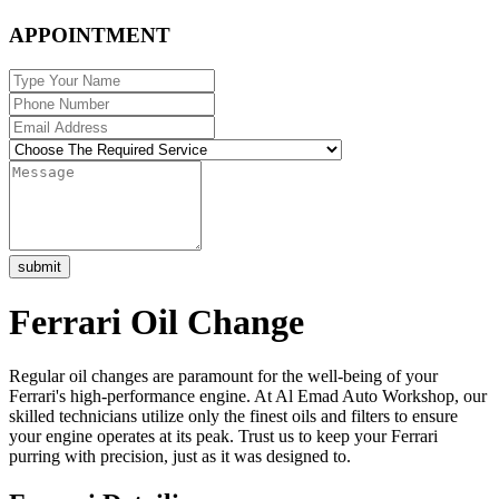
APPOINTMENT
submit
Ferrari Oil Change
Regular oil changes are paramount for the well-being of your
Ferrari's high-performance engine. At Al Emad Auto Workshop, our
skilled technicians utilize only the finest oils and filters to ensure
your engine operates at its peak. Trust us to keep your Ferrari
purring with precision, just as it was designed to.