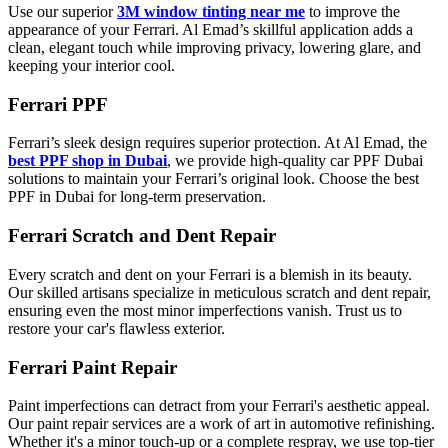
Use our superior
3M window tinting near me
to improve the
appearance of your Ferrari. Al Emad’s skillful application adds a
clean, elegant touch while improving privacy, lowering glare, and
keeping your interior cool.
Ferrari PPF
Ferrari’s sleek design requires superior protection. At Al Emad, the
best PPF shop in Dubai
, we provide high-quality car PPF Dubai
solutions to maintain your Ferrari’s original look. Choose the best
PPF in Dubai for long-term preservation.
Ferrari Scratch and Dent Repair
Every scratch and dent on your Ferrari is a blemish in its beauty.
Our skilled artisans specialize in meticulous scratch and dent repair,
ensuring even the most minor imperfections vanish. Trust us to
restore your car's flawless exterior.
Ferrari Paint Repair
Paint imperfections can detract from your Ferrari's aesthetic appeal.
Our paint repair services are a work of art in automotive refinishing.
Whether it's a minor touch-up or a complete respray, we use top-tier