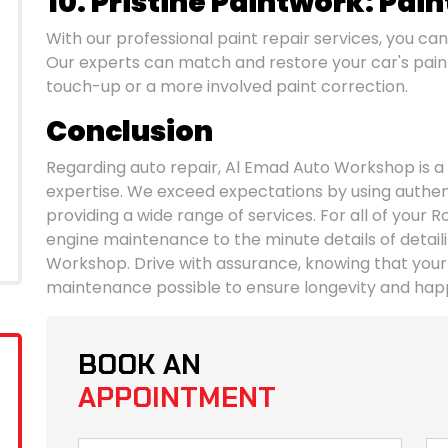
10. Pristine Paintwork: Pain
With our professional paint repair services, you can
Our experts can match and restore your car's paint 
touch-up or a more involved paint correction.
Conclusion
Regarding auto repair, Al Emad Auto Workshop is a
expertise. We exceed expectations by using authentic
providing a wide range of services. For all of your R
engine maintenance to the minute details of detaili
Workshop. Drive with assurance, knowing that your
maintenance possible to ensure longevity and hap
BOOK AN
APPOINTMENT