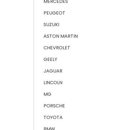
MERCEDES
PEUGEOT
SUZUKI
ASTON MARTIN
CHEVROLET
GEELY
JAGUAR
LINCOLN
MG
PORSCHE
TOYOTA
BMW