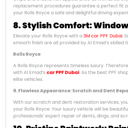
replacement procedures guarantee a perfect fit an
your Rolls Royce a safe and delightful driving exper
8. Stylish Comfort: Window
Elevate your Rolls Royce with a
3M car PPF Dubai
. 
smooth finish are all provided by Al Emad’s skilled t
Rolls Royce
A Rolls Royce represents timeless luxury. Therefore,
with Al Emad’s
car PPF Dubai
. As the best PPF shop
elite vehicles.
9. Flawless Appearance: Scratch and Dent Repa
With our scratch and dent restoration services, you
your Rolls Royce. Your luxury vehicle will be beauti
professionals' expert repair of dents, dings, and s