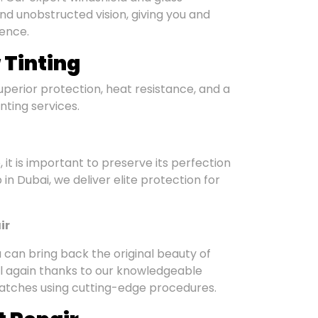
d unobstructed vision, giving you and
ience.
 Tinting
Superior protection, heat resistance, and a
inting services.
 it is important to preserve its perfection
 in Dubai, we deliver elite protection for
ir
 can bring back the original beauty of
ful again thanks to our knowledgeable
cratches using cutting-edge procedures.