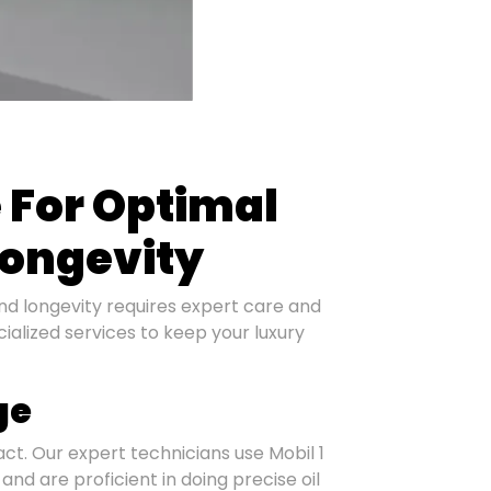
e For Optimal
ongevity
nd longevity requires expert care and
ialized services to keep your luxury
ge
tact. Our expert technicians use Mobil 1
 and are proficient in doing precise oil