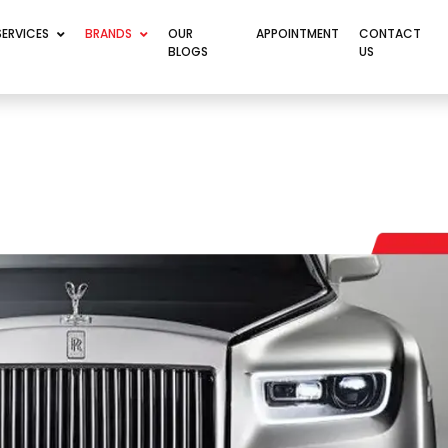
SERVICES
BRANDS
OUR
APPOINTMENT
CONTACT
BLOGS
US