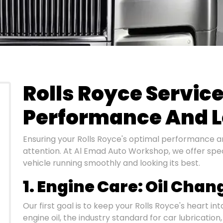
Rolls Royce Servic
Performance And L
Ensuring your Rolls Royce's optimal performance a
attention. At Al Emad Auto Workshop, we offer spec
vehicle running smoothly and looking its best.
1. Engine Care: Oil Chan
Our first goal is to keep your Rolls Royce's heart in
engine oil, the industry standard for car lubrication,