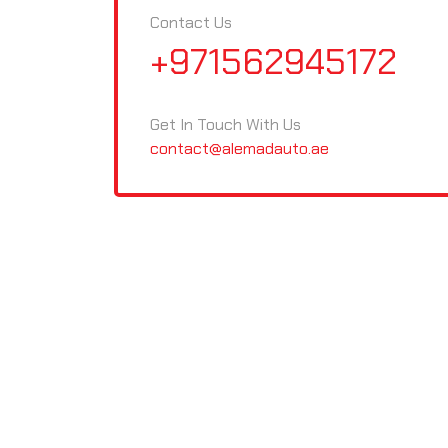
Contact Us
+971562945172
Get In Touch With Us
contact@alemadauto.ae