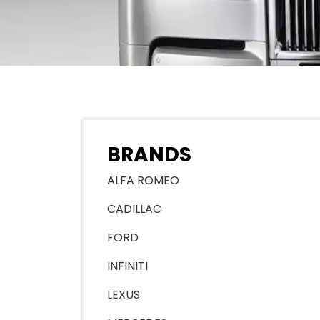
BRANDS
ALFA ROMEO
CADILLAC
FORD
INFINITI
LEXUS