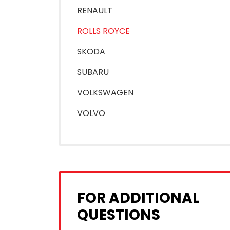
RENAULT
ROLLS ROYCE
SKODA
SUBARU
VOLKSWAGEN
VOLVO
FOR ADDITIONAL
QUESTIONS