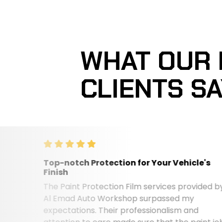
WHAT OUR
CLIENTS S
Top-notch Protection for Your Vehicle's
Finish
The Paint Protection Film services provided by
Al Emad Auto Workshop surpassed my
expectations. Their professionalism and