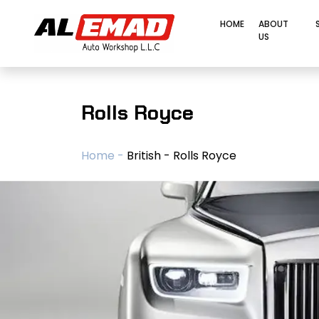
HOME
ABOUT
US
Rolls Royce
Home -
British - Rolls Royce