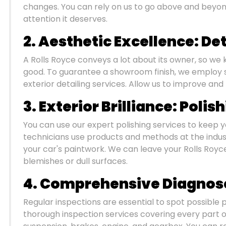
changes. You can rely on us to go above and beyond
attention it deserves.
2. Aesthetic Excellence: Det
A Rolls Royce conveys a lot about its owner, so we 
good. To guarantee a showroom finish, we employ s
exterior detailing services. Allow us to improve and
3. Exterior Brilliance: Polis
You can use our expert polishing services to keep yo
technicians use products and methods at the industr
your car's paintwork. We can leave your Rolls Royce
blemishes or dull surfaces.
4. Comprehensive Diagnose
Regular inspections are essential to spot possible
thorough inspection services covering every part of