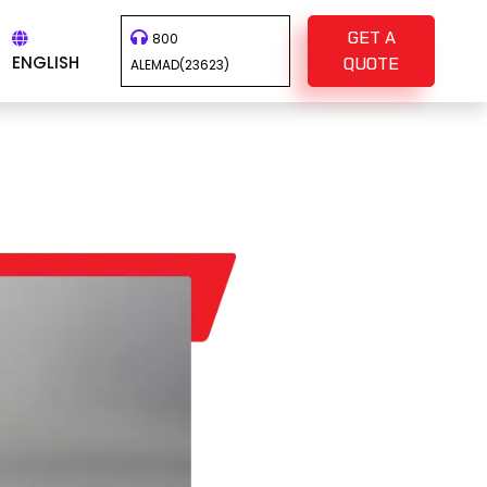
GET A
800
ENGLISH
QUOTE
ALEMAD(23623)