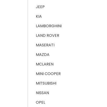
JEEP
KIA
LAMBORGHINI
LAND ROVER
MASERATI
MAZDA
MCLAREN
MINI COOPER
MITSUBISHI
NISSAN
OPEL