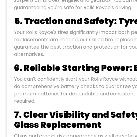
suspension, brakes, engine, and gearbox. You can rel
guaranteeing you're safe for Rolls Royce's driving.
5. Traction and Safety: Ty
Your Rolls Royce's tires significantly impact both
replacements are needed, our skilled tire replace
guarantee the best traction and protection for you
alternatives.
6. Reliable Starting Power
You can't confidently start your Rolls Royce withou
do comprehensive battery checks to guarantee you
premium batteries for dependable and consistent
required.
7. Clear Visibility and Safe
Glass Replacement
Chips and cracks risk appearance as well as safety