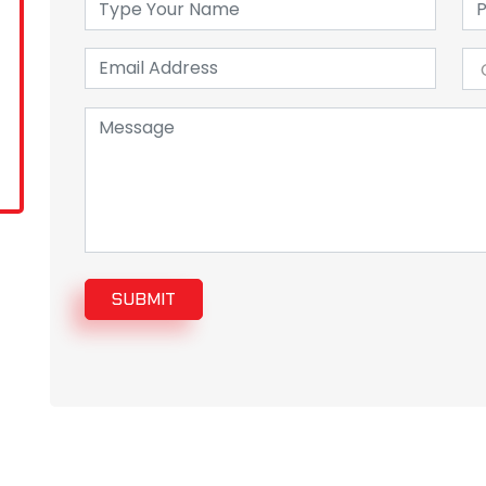
SUBMIT