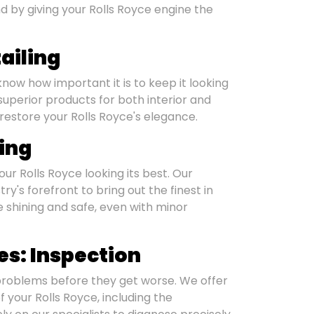
 by giving your Rolls Royce engine the
ailing
know how important it is to keep it looking
uperior products for both interior and
 restore your Rolls Royce's elegance.
hing
ur Rolls Royce looking its best. Our
y's forefront to bring out the finest in
 shining and safe, even with minor
s: Inspection
 problems before they get worse. We offer
 your Rolls Royce, including the