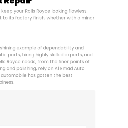
t Repair
 keep your Rolls Royce looking flawless.
to its factory finish, whether with a minor
 shining example of dependability and
 parts, hiring highly skilled experts, and
olls Royce needs, from the finer points of
ng and polishing, rely on Al Emad Auto
 automobile has gotten the best
piness.