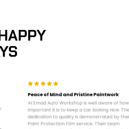
 HAPPY
AYS
Peace of Mind and Pristine Paintwork
Al Emad Auto Workshop is well aware of how
important it is to keep a car looking nice. Their
dedication to quality is demonstrated by their
Paint Protection Film service. Their team