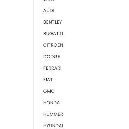
AUDI
BENTLEY
BUGATTI
CITROEN
DODGE
FERRARI
FIAT
GMC
HONDA
HUMMER
HYUNDAI