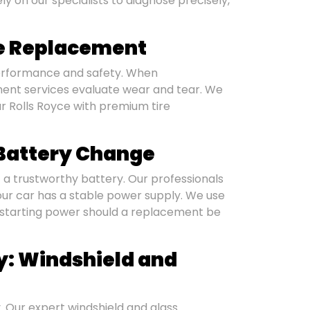
y on our specialists to diagnose precisely,
re Replacement
 performance and safety. When
ment services evaluate wear and tear. We
r Rolls Royce with premium tire
: Battery Change
t a trustworthy battery. Our professionals
r car has a stable power supply. We use
 starting power should a replacement be
ty: Windshield and
. Our expert windshield and glass