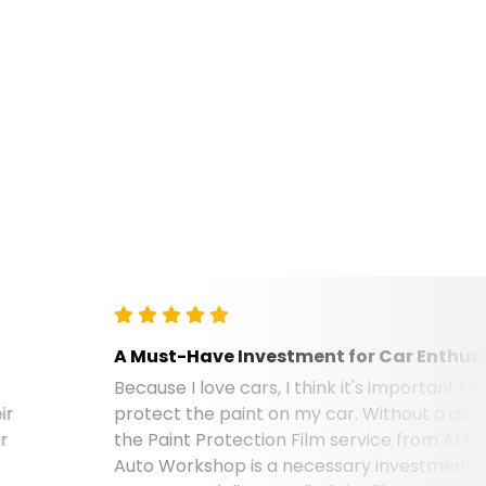
A Must-Have Investment for Car Enthusiasts
Because I love cars, I think it's important to
protect the paint on my car. Without a doubt,
the Paint Protection Film service from Al Emad
Auto Workshop is a necessary investment. Their