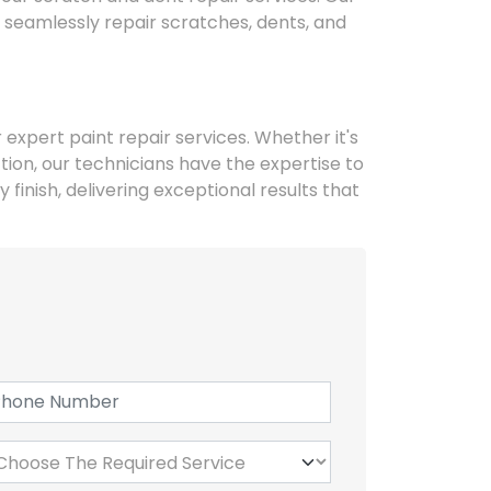
 seamlessly repair scratches, dents, and
r expert paint repair services. Whether it's
ion, our technicians have the expertise to
 finish, delivering exceptional results that