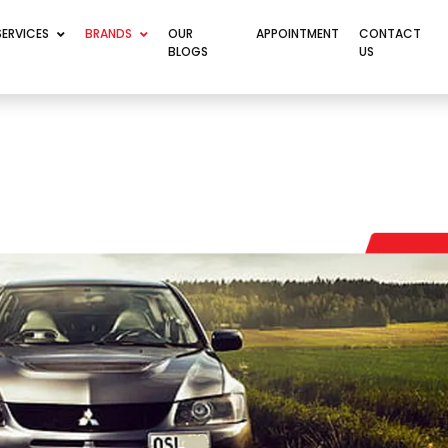
SERVICES
BRANDS
OUR
APPOINTMENT
CONTACT
BLOGS
US