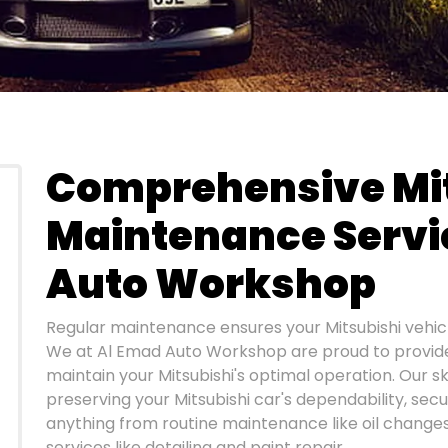
Comprehensive Mi
Maintenance Servi
Auto Workshop
Regular maintenance ensures your Mitsubishi vehic
We at Al Emad Auto Workshop are proud to provide 
maintain your Mitsubishi's optimal operation. Our s
preserving your Mitsubishi car's dependability, secu
anything from routine maintenance like oil change
services like detailing and paint repair.