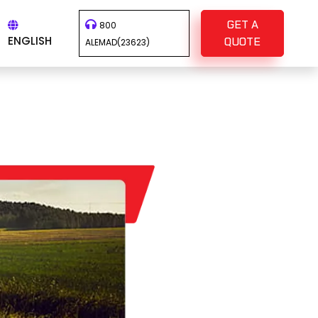
GET A
800
ENGLISH
QUOTE
ALEMAD(23623)