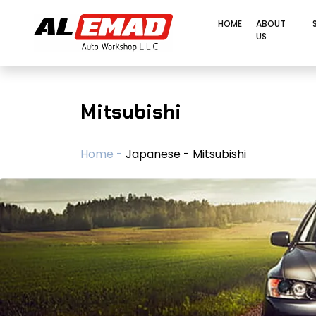
HOME
ABOUT
US
Mitsubishi
Home -
Japanese - Mitsubishi