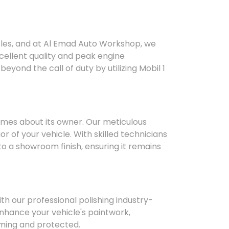
hicles, and at Al Emad Auto Workshop, we
cellent quality and peak engine
yond the call of duty by utilizing Mobil 1
umes about its owner. Our meticulous
or of your vehicle. With skilled technicians
o a showroom finish, ensuring it remains
ith our professional polishing industry-
nhance your vehicle's paintwork,
aming and protected.