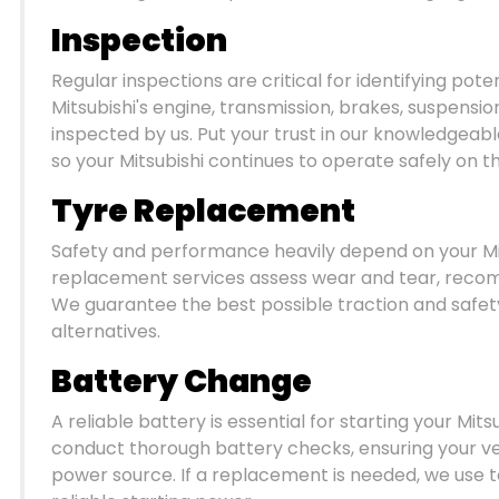
Inspection
Regular inspections are critical for identifying pote
Mitsubishi's engine, transmission, brakes, suspens
inspected by us. Put your trust in our knowledgeabl
so your Mitsubishi continues to operate safely on t
Tyre Replacement
Safety and performance heavily depend on your Mitsu
replacement services assess wear and tear, rec
We guarantee the best possible traction and safety
alternatives.
Battery Change
A reliable battery is essential for starting your Mit
conduct thorough battery checks, ensuring your ve
power source. If a replacement is needed, we use 