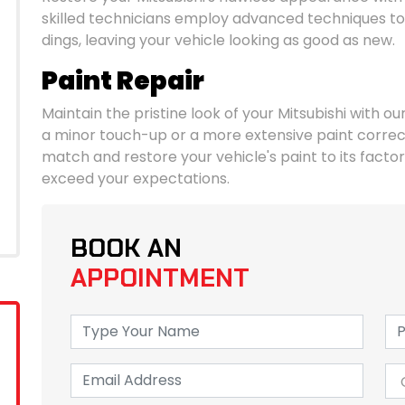
skilled technicians employ advanced techniques to
dings, leaving your vehicle looking as good as new.
Paint Repair
Maintain the pristine look of your Mitsubishi with ou
a minor touch-up or a more extensive paint correct
match and restore your vehicle's paint to its factory
exceed your expectations.
BOOK AN
APPOINTMENT