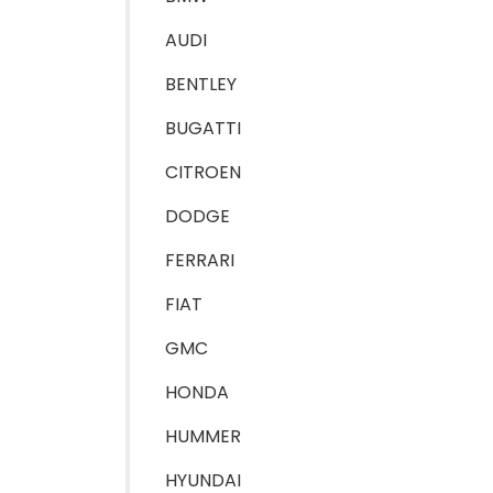
AUDI
BENTLEY
BUGATTI
CITROEN
DODGE
FERRARI
FIAT
GMC
HONDA
HUMMER
HYUNDAI