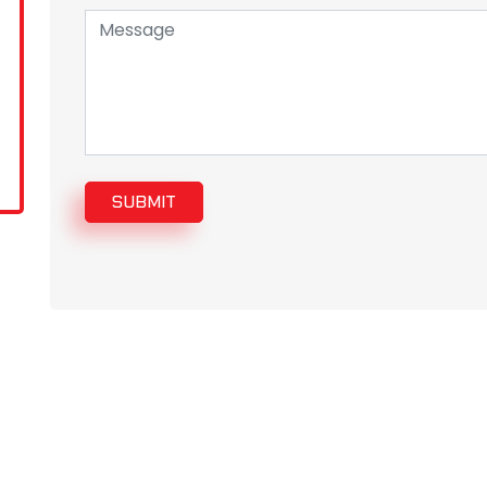
SUBMIT