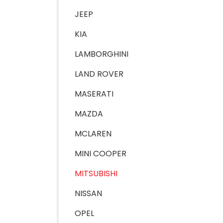
JEEP
KIA
LAMBORGHINI
LAND ROVER
MASERATI
MAZDA
MCLAREN
MINI COOPER
MITSUBISHI
NISSAN
OPEL