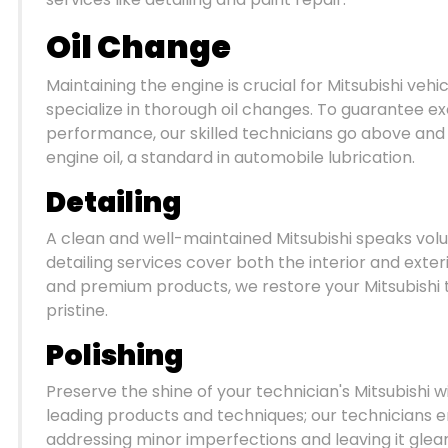
Oil Change
Maintaining the engine is crucial for Mitsubishi ve
specialize in thorough oil changes. To guarantee ex
performance, our skilled technicians go above and be
engine oil, a standard in automobile lubrication.
Detailing
A clean and well-maintained Mitsubishi speaks vol
detailing services cover both the interior and exteri
and premium products, we restore your Mitsubishi t
pristine.
Polishing
Preserve the shine of your technician's Mitsubishi w
leading products and techniques; our technicians e
addressing minor imperfections and leaving it gle