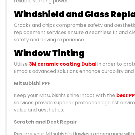
reliable starting power.
Windshield and Glass Rep
Cracks and chips compromise safety and aesthetics
replacement services ensure a seamless fit and clear
safety and driving experience.
Window Tinting
Utilize
3M ceramic coating Duba
i
in order to prote
Emad’s advanced solutions enhance durability and 
Mitsubishi PPF
Keep your Mitsubishi’s shine intact with the
best PP
services provide superior protection against envi
value and aesthetics.
Scratch and Dent Repair
Restore your Mitsubishi's flawless appearance with