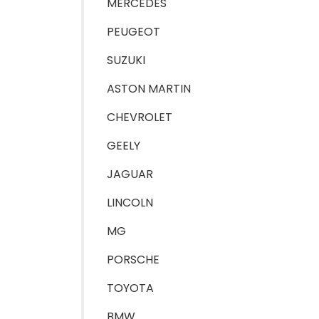
MERCEDES
PEUGEOT
SUZUKI
ASTON MARTIN
CHEVROLET
GEELY
JAGUAR
LINCOLN
MG
PORSCHE
TOYOTA
BMW