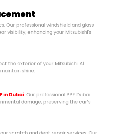
lacement
. Our professional windshield and glass
 visibility, enhancing your Mitsubishi's
ct the exterior of your Mitsubishi. Al
maintain shine.
F in Dubai
. Our professional PPF Dubai
ronmental damage, preserving the car’s
 our scratch and dent repair services. Our