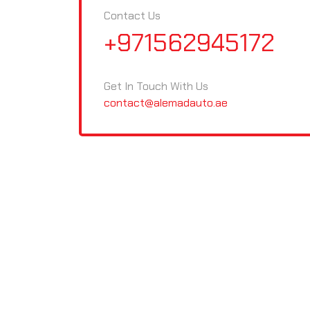
Contact Us
+971562945172
Get In Touch With Us
contact@alemadauto.ae