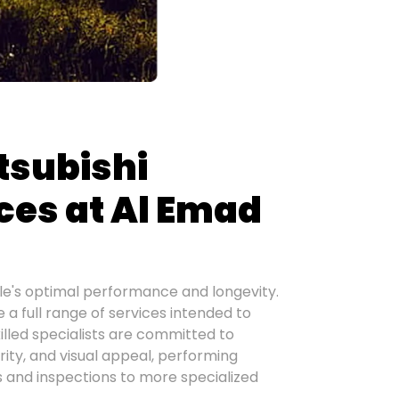
tsubishi
ces at Al Emad
le's optimal performance and longevity.
a full range of services intended to
killed specialists are committed to
rity, and visual appeal, performing
s and inspections to more specialized