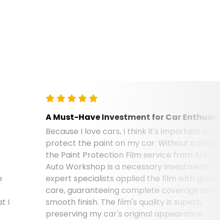
A Must-Have Investment for Car Enthusiasts
Because I love cars, I think it's important to
protect the paint on my car. Without a doubt,
the Paint Protection Film service from Al Emad
Auto Workshop is a necessary investment. Their
expert specialists applied the film with great
care, guaranteeing complete coverage and a
smooth finish. The film's quality is superb,
preserving my car's original appearance.