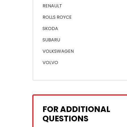
RENAULT
ROLLS ROYCE
SKODA
SUBARU
VOLKSWAGEN
VOLVO
FOR ADDITIONAL
QUESTIONS