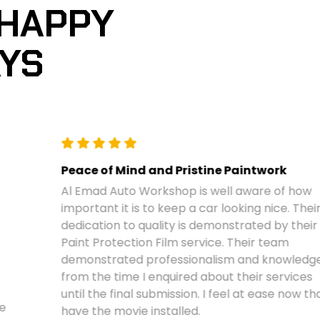
 HAPPY
AYS
Peace of Mind and Pristine Paintwork
Al Emad Auto Workshop is well aware of how
important it is to keep a car looking nice. Their
dedication to quality is demonstrated by their
Paint Protection Film service. Their team
demonstrated professionalism and knowledge
from the time I enquired about their services
until the final submission. I feel at ease now that I
have the movie installed.