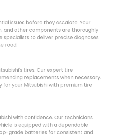
ntial issues before they escalate. Your
ion, and other components are thoroughly
e specialists to deliver precise diagnoses
he road.
bishi's tires. Our expert tire
ommending replacements when necessary.
 for your Mitsubishi with premium tire
subishi with confidence. Our technicians
hicle is equipped with a dependable
top-grade batteries for consistent and