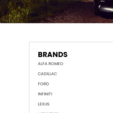
BRANDS
ALFA ROMEO
CADILLAC
FORD
INFINITI
LEXUS