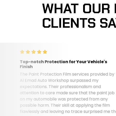
WHAT OUR
CLIENTS S
Top-notch Protection for Your Vehicle's
Finish
The Paint Protection Film services provided by
Al Emad Auto Workshop surpassed my
expectations. Their professionalism and
attention to care made sure that the paint job
on my automobile was protected from any
possible harm. Their skill at applying the film
flawlessly and leaving no trace surprised me the