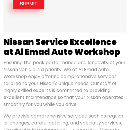
SUBMIT
Nissan Service Excellence
at Al Emad Auto Workshop
Ensuring the peak performance and longevity of your
Nissan vehicle is a priority. We at Al Emad Auto
Workshop enjoy offering comprehensive services
tailored to your Nissan's unique needs. Our staff of
highly skilled experts is committed to providing
excellent maintenance so that your Nissan operates
smoothly for you while you drive.
We provide comprehensive services, such as regular
oil changes, careful detailing, and specialty services,
like windshield replacement, to keep your Nissan in