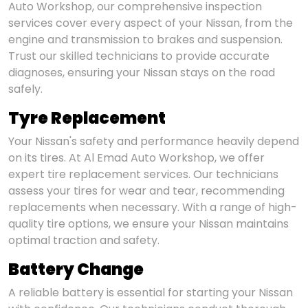
Auto Workshop, our comprehensive inspection
services cover every aspect of your Nissan, from the
engine and transmission to brakes and suspension.
Trust our skilled technicians to provide accurate
diagnoses, ensuring your Nissan stays on the road
safely.
Tyre Replacement
Your Nissan's safety and performance heavily depend
on its tires. At Al Emad Auto Workshop, we offer
expert tire replacement services. Our technicians
assess your tires for wear and tear, recommending
replacements when necessary. With a range of high-
quality tire options, we ensure your Nissan maintains
optimal traction and safety.
Battery Change
A reliable battery is essential for starting your Nissan