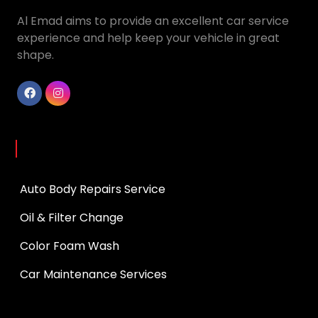
Al Emad aims to provide an excellent car service
experience and help keep your vehicle in great
shape.
Services
Auto Body Repairs Service
Oil & Filter Change
Color Foam Wash
Car Maintenance Services