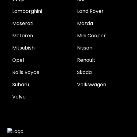
Lamborghini
Land Rover
Maserati
Mazda
McLaren
Mini Cooper
Mitsubishi
Nissan
Opel
Renault
Rolls Royce
Skoda
Subaru
Volkswagen
Volvo