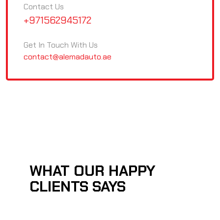
Contact Us
+971562945172
Get In Touch With Us
contact@alemadauto.ae
WHAT OUR HAPPY
CLIENTS SAYS