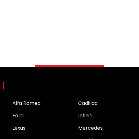
Brands
Alfa Romeo
Cadillac
Ford
Infiniti
Lexus
Mercedes