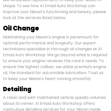
shape. To see how Al Emad Auto Workshop can
improve your Nissan's functioning and beauty, please
look at the services listed below.
Oil Change
Maintaining your Nissan's engine is paramount for
optimal performance and longevity. Our expert
technicians specialize in thorough oil changes at Al
Emad Auto Workshop. We go beyond what is required
to ensure your engine receives the care it needs. To
ensure the highest caliber, we utilize premium engine
oil, the standard for automobile lubrication. Trust us
to keep your Nissan's heart running smoothly.
Detailing
A clean and well-maintained vehicle speaks volumes
about its owner. Al Emad Auto Workshop offers
meticulous detailing services for your Nissan inside