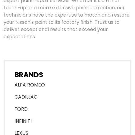
expert paint repair services. Whether it's a minor
touch-up or a more extensive paint correction, our
technicians have the expertise to match and restore
your Nissan's paint to its factory finish. Trust us to
deliver exceptional results that exceed your
expectations.
BRANDS
ALFA ROMEO
CADILLAC
FORD
INFINITI
LEXUS