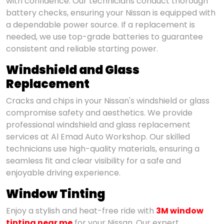
with confidence. Our technicians conduct thorough
battery checks, ensuring your Nissan is equipped with
a dependable power source. If a replacement is
needed, we use top-grade batteries to guarantee
consistent and reliable starting power.
Windshield and Glass
Replacement
Cracks and chips in your Nissan's windshield or glass
compromise safety and aesthetics. We provide
professional windshield and glass replacement
services at Al Emad Auto Workshop. Our skilled
technicians use high-quality materials, ensuring a
seamless fit and clear visibility for a safe and
enjoyable driving experience.
Window Tinting
Enjoy a stylish and heat-free ride with
3M window
tinting near me
for your Nissan. Our expert