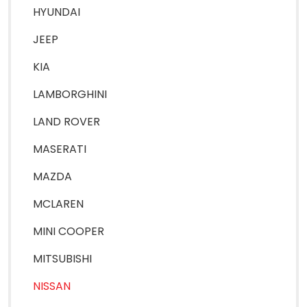
HYUNDAI
JEEP
KIA
LAMBORGHINI
LAND ROVER
MASERATI
MAZDA
MCLAREN
MINI COOPER
MITSUBISHI
NISSAN