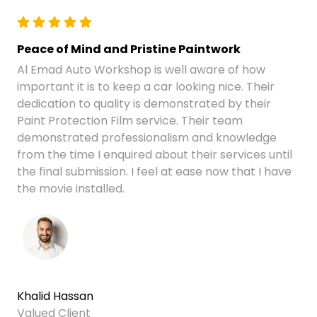
Peace of Mind and Pristine Paintwork
Al Emad Auto Workshop is well aware of how
important it is to keep a car looking nice. Their
dedication to quality is demonstrated by their
Paint Protection Film service. Their team
demonstrated professionalism and knowledge
from the time I enquired about their services until
the final submission. I feel at ease now that I have
the movie installed.
Khalid Hassan
Valued Client