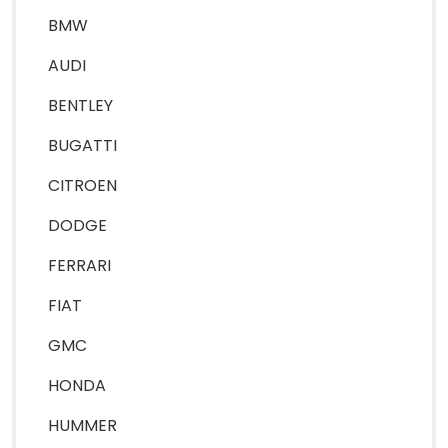
BMW
AUDI
BENTLEY
BUGATTI
CITROEN
DODGE
FERRARI
FIAT
GMC
HONDA
HUMMER