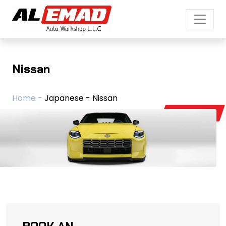
Nissan
Home -
Japanese - Nissan