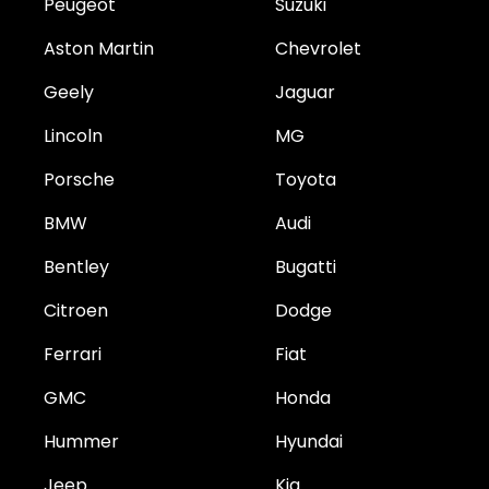
Peugeot
Suzuki
Aston Martin
Chevrolet
Geely
Jaguar
Lincoln
MG
Porsche
Toyota
BMW
Audi
Bentley
Bugatti
Citroen
Dodge
Ferrari
Fiat
GMC
Honda
Hummer
Hyundai
Jeep
Kia