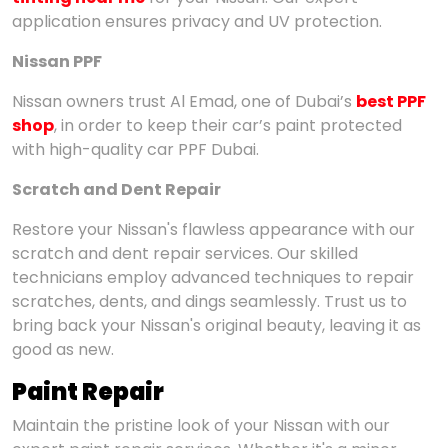
application ensures privacy and UV protection.
Nissan PPF
Nissan owners trust Al Emad, one of Dubai’s
best PPF
shop
, in order to keep their car’s paint protected
with high-quality car PPF Dubai.
Scratch and Dent Repair
Restore your Nissan's flawless appearance with our
scratch and dent repair services. Our skilled
technicians employ advanced techniques to repair
scratches, dents, and dings seamlessly. Trust us to
bring back your Nissan's original beauty, leaving it as
good as new.
Paint Repair
Maintain the pristine look of your Nissan with our