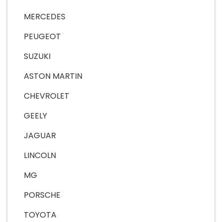
MERCEDES
PEUGEOT
SUZUKI
ASTON MARTIN
CHEVROLET
GEELY
JAGUAR
LINCOLN
MG
PORSCHE
TOYOTA