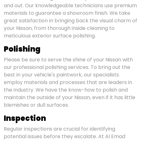
and out. Our knowledgeable technicians use premium
materials to guarantee a showroom finish. We take
great satisfaction in bringing back the visual charm of
your Nissan, from thorough inside cleaning to
meticulous exterior surface polishing.
Polishing
Please be sure to serve the shine of your Nissan with
our professional polishing services. To bring out the
best in your vehicle's paintwork, our specialists
employ materials and processes that are leaders in
the industry. We have the know-how to polish and
maintain the outside of your Nissan, even if it has little
blemishes or dull surfaces.
Inspection
Regular inspections are crucial for identifying
potential issues before they escalate. At Al Emad