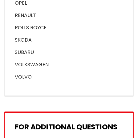
OPEL
RENAULT
ROLLS ROYCE
SKODA
SUBARU
VOLKSWAGEN
VOLVO
FOR ADDITIONAL QUESTIONS