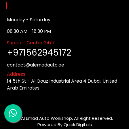
Opening Hours
Monday - Saturday
08.30 AM - 18.30 PM
Support Center 24/7
+971562945172
contact@alemadauto.ae
Address
14 5th St - Al Qouz Industrial Area 4 Dubai, United
Arab Emirates
©
Al Emad Auto Workshop
, All Right Reserved.
Powered By
Quick Digitals