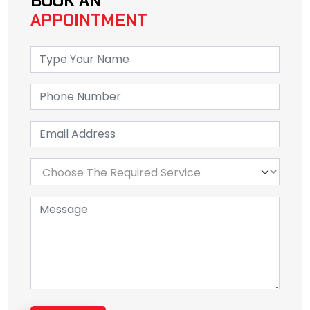
BOOK AN
APPOINTMENT