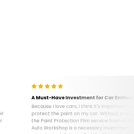
A Must-Have Investment for Car Enthusiasts
Because I love cars, I think it's important to
protect the paint on my car. Without a doubt,
the Paint Protection Film service from Al Emad
Auto Workshop is a necessary investment. Their