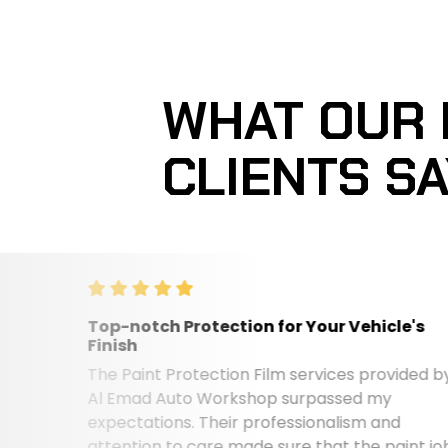
WHAT OUR
CLIENTS S
Top-notch Protection for Your Vehicle's
Finish
The Paint Protection Film services provided by
Al Emad Auto Workshop surpassed my
expectations. Their professionalism and
attention to care made sure that the paint job