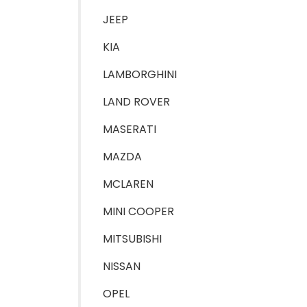
JEEP
KIA
LAMBORGHINI
LAND ROVER
MASERATI
MAZDA
MCLAREN
MINI COOPER
MITSUBISHI
NISSAN
OPEL