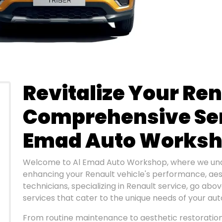
Revitalize Your Ren
Comprehensive Ser
Emad Auto Works
Welcome to Al Emad Auto Workshop, where we und
enhancing your Renault vehicle's performance, aesth
technicians, specializing in Renault service, go abo
services that cater to the unique needs of your au
From routine maintenance to aesthetic restoration,