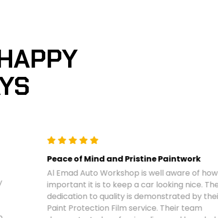
 HAPPY
AYS
Peace of Mind and Pristine Paintwork
Al Emad Auto Workshop is well aware of how
important it is to keep a car looking nice. Their
dedication to quality is demonstrated by their
Paint Protection Film service. Their team