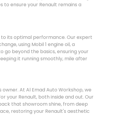
ices to ensure your Renault remains a
 to its optimal performance. Our expert
hange, using Mobil 1 engine oil, a
to go beyond the basics, ensuring your
keeping it running smoothly, mile after
ts owner. At Al Emad Auto Workshop, we
for your Renault, both inside and out. Our
g back that showroom shine, from deep
face, restoring your Renault's aesthetic