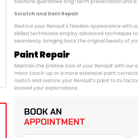
solutions guarantee long-term preservation and a g
Scratch and Dent Repair
Restore your Renault's flawless appearance with ou
skilled technicians employ advanced techniques to 
seamlessly, bringing back the original beauty of yo
Paint Repair
Maintain the pristine look of your Renault with our e
minor touch-up or a more extensive paint correctio
match and restore your Renault's paint to its factory
exceed your expectations.
BOOK AN
APPOINTMENT