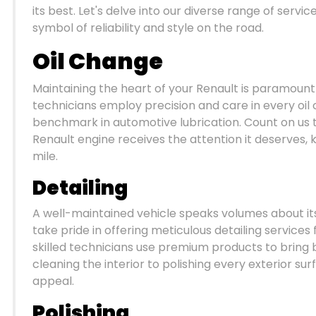
its best. Let's delve into our diverse range of serv
symbol of reliability and style on the road.
Oil Change
Maintaining the heart of your Renault is paramount
technicians employ precision and care in every oil c
benchmark in automotive lubrication. Count on us 
Renault engine receives the attention it deserves, 
mile.
Detailing
A well-maintained vehicle speaks volumes about i
take pride in offering meticulous detailing services 
skilled technicians use premium products to brin
cleaning the interior to polishing every exterior sur
appeal.
Polishing