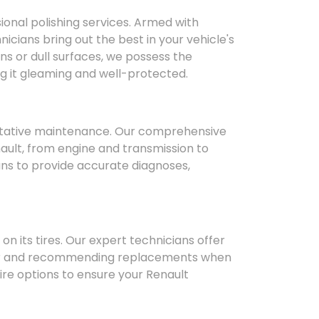
sional polishing services. Armed with
icians bring out the best in your vehicle's
s or dull surfaces, we possess the
ng it gleaming and well-protected.
ntative maintenance. Our comprehensive
ault, from engine and transmission to
ans to provide accurate diagnoses,
n its tires. Our expert technicians offer
ear and recommending replacements when
ire options to ensure your Renault