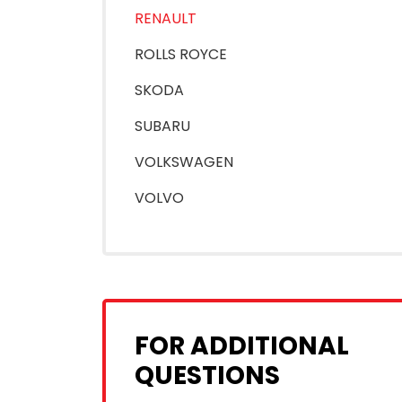
RENAULT
ROLLS ROYCE
SKODA
SUBARU
VOLKSWAGEN
VOLVO
FOR ADDITIONAL
QUESTIONS