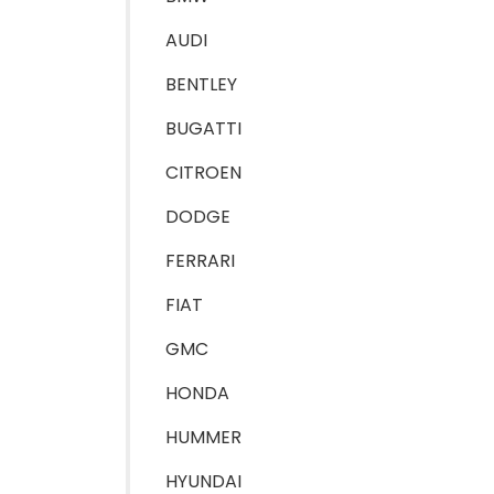
AUDI
BENTLEY
BUGATTI
CITROEN
DODGE
FERRARI
FIAT
GMC
HONDA
HUMMER
HYUNDAI