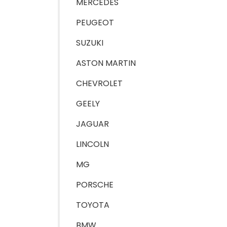
MERCEDES
PEUGEOT
SUZUKI
ASTON MARTIN
CHEVROLET
GEELY
JAGUAR
LINCOLN
MG
PORSCHE
TOYOTA
BMW