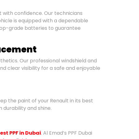
ult with confidence. Our technicians
hicle is equipped with a dependable
top-grade batteries to guarantee
lacement
hetics. Our professional windshield and
 clear visibility for a safe and enjoyable
ep the paint of your Renault in its best
 durability and shine.
est PPF in Dubai
. Al Emad’s PPF Dubai