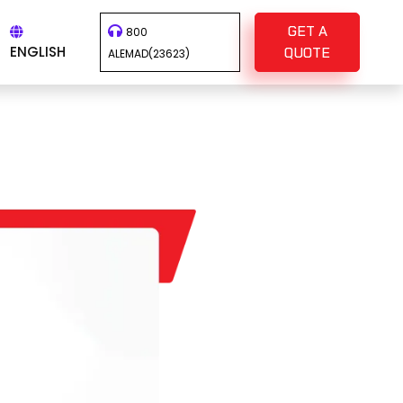
GET A
800
ENGLISH
QUOTE
ALEMAD(23623)