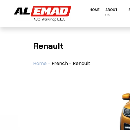
HOME
ABOUT
US
Renault
Home -
French - Renault