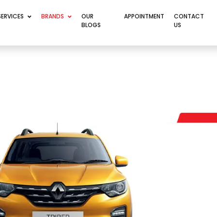
SERVICES
BRANDS
OUR
APPOINTMENT
CONTACT
BLOGS
US