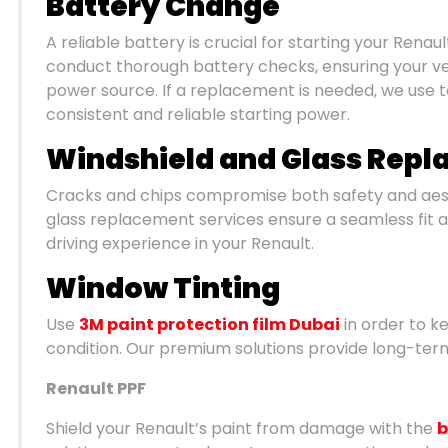
Battery Change
A reliable battery is crucial for starting your Rena
conduct thorough battery checks, ensuring your ve
power source. If a replacement is needed, we use 
consistent and reliable starting power.
Windshield and Glass Rep
Cracks and chips compromise both safety and aest
glass replacement services ensure a seamless fit and
driving experience in your Renault.
Window Tinting
Use
3M paint protection film Dubai
in order to ke
condition. Our premium solutions provide long-term
Renault PPF
Shield your Renault’s paint from damage with the
b