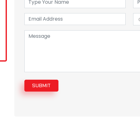
SUBMIT