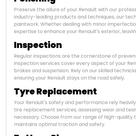
Preserve the allure of your Renault with our profes
industry-leading products and techniques, our techn
paintwork. Whether dealing with minor imperfection
expertise to enhance your Renault's exterior, leavi
Inspection
Regular inspections are the cornerstone of preve
inspection services cover every aspect of your Ren
brakes and suspension. Rely on our skilled technici
ensuring your Renault stays on the road safely.
Tyre Replacement
Your Renault's safety and performance rely heavily o
tire replacement services, assessing wear and t
necessary. Choose from our range of high-quality t
maintains optimal traction and safety.