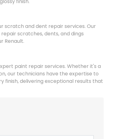
lossy finish.
r scratch and dent repair services. Our
repair scratches, dents, and dings
ur Renault.
xpert paint repair services. Whether it's a
n, our technicians have the expertise to
 finish, delivering exceptional results that