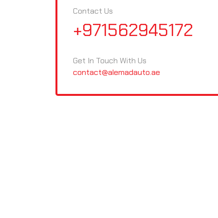
Contact Us
+971562945172
Get In Touch With Us
contact@alemadauto.ae