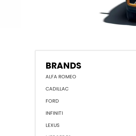
BRANDS
ALFA ROMEO
CADILLAC
FORD
INFINITI
LEXUS