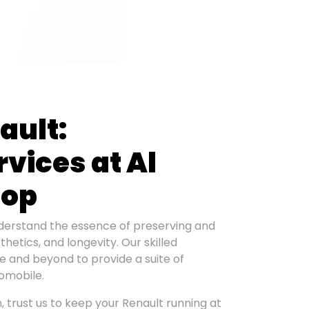
ault:
vices at Al
hop
erstand the essence of preserving and
etics, and longevity. Our skilled
ve and beyond to provide a suite of
tomobile.
 trust us to keep your Renault running at