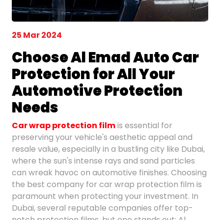
25 Mar 2024
Choose Al Emad Auto Car
Protection for All Your
Automotive Protection
Needs
Car wrap protection film
is essential for
preserving your vehicle's aesthetic appeal and
resale value, especially in a bustling city like Dubai,
where the sun's intense rays and sand particles
can wreak havoc on automotive finishes. Choosing
the best company for car wrap protection film is
paramount when protecting your investment. In
Dubai, several reputable companies offer top-
notch protection films, but one stands out: Al