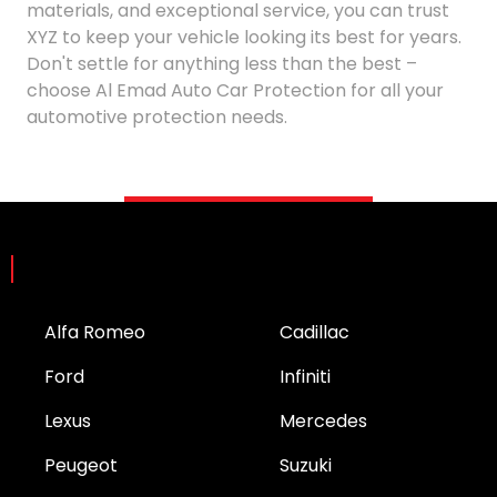
materials, and exceptional service, you can trust
XYZ to keep your vehicle looking its best for years.
Don't settle for anything less than the best –
choose Al Emad Auto Car Protection for all your
automotive protection needs.
Brands
Alfa Romeo
Cadillac
Ford
Infiniti
Lexus
Mercedes
Peugeot
Suzuki