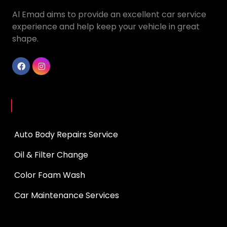
Al Emad aims to provide an excellent car service
experience and help keep your vehicle in great
shape.
Services
Auto Body Repairs Service
Oil & Filter Change
Color Foam Wash
Car Maintenance Services