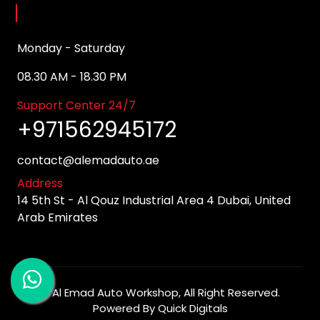
Opening Hours
Monday - Saturday
08.30 AM - 18.30 PM
Support Center 24/7
+971562945172
contact@alemadauto.ae
Address
14 5th St - Al Qouz Industrial Area 4 Dubai, United
Arab Emirates
©
Al Emad Auto Workshop
, All Right Reserved.
Powered By
Quick Digitals