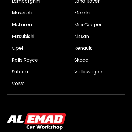
Lamborghini
Land Rover
Maserati
Mazda
McLaren
Mini Cooper
Mitsubishi
Nissan
Opel
Renault
Rolls Royce
Skoda
Subaru
Volkswagen
Volvo