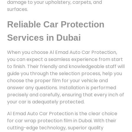
damage to your upholstery, carpets, and
surfaces.
Reliable Car Protection
Services in Dubai
When you choose Al Emad Auto Car Protection,
you can expect a seamless experience from start
to finish. Their friendly and knowledgeable staff will
guide you through the selection process, help you
choose the proper film for your vehicle and
answer any questions. Installation is performed
precisely and carefully, ensuring that every inch of
your car is adequately protected.
Al Emad Auto Car Protection is the clear choice
for car wrap protection film in Dubai. With their
cutting-edge technology, superior quality