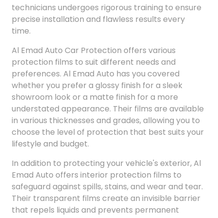
technicians undergoes rigorous training to ensure
precise installation and flawless results every
time.
Al Emad Auto Car Protection offers various
protection films to suit different needs and
preferences. Al Emad Auto has you covered
whether you prefer a glossy finish for a sleek
showroom look or a matte finish for a more
understated appearance. Their films are available
in various thicknesses and grades, allowing you to
choose the level of protection that best suits your
lifestyle and budget.
In addition to protecting your vehicle's exterior, Al
Emad Auto offers interior protection films to
safeguard against spills, stains, and wear and tear.
Their transparent films create an invisible barrier
that repels liquids and prevents permanent