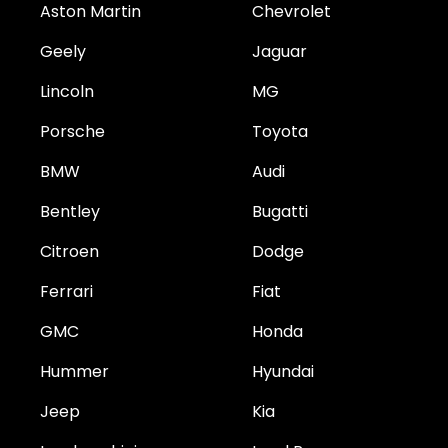
Aston Martin
Chevrolet
Geely
Jaguar
Lincoln
MG
Porsche
Toyota
BMW
Audi
Bentley
Bugatti
Citroen
Dodge
Ferrari
Fiat
GMC
Honda
Hummer
Hyundai
Jeep
Kia