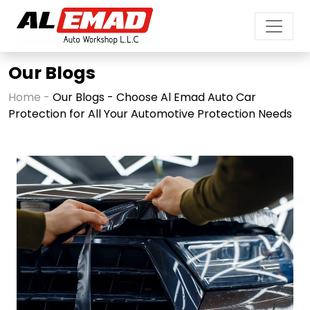
Our Blogs
Home -
Our Blogs - Choose Al Emad Auto Car
Protection for All Your Automotive Protection Needs