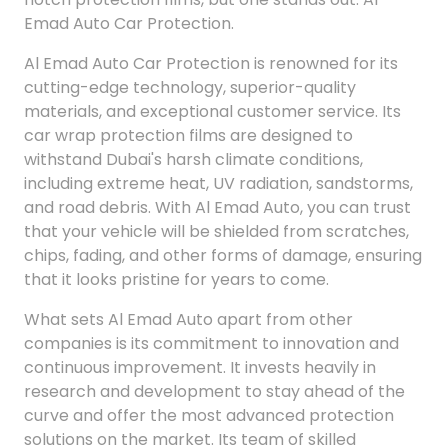
Emad Auto Car Protection.
Al Emad Auto Car Protection is renowned for its
cutting-edge technology, superior-quality
materials, and exceptional customer service. Its
car wrap protection films are designed to
withstand Dubai's harsh climate conditions,
including extreme heat, UV radiation, sandstorms,
and road debris. With Al Emad Auto, you can trust
that your vehicle will be shielded from scratches,
chips, fading, and other forms of damage, ensuring
that it looks pristine for years to come.
What sets Al Emad Auto apart from other
companies is its commitment to innovation and
continuous improvement. It invests heavily in
research and development to stay ahead of the
curve and offer the most advanced protection
solutions on the market. Its team of skilled