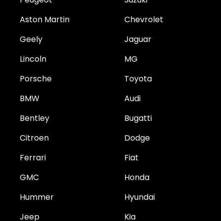
Aston Martin
Chevrolet
Geely
Jaguar
Lincoln
MG
Porsche
Toyota
BMW
Audi
Bentley
Bugatti
Citroen
Dodge
Ferrari
Fiat
GMC
Honda
Hummer
Hyundai
Jeep
Kia