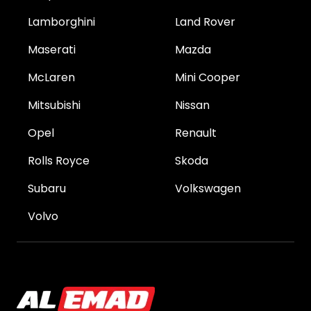
Lamborghini
Land Rover
Maserati
Mazda
McLaren
Mini Cooper
Mitsubishi
Nissan
Opel
Renault
Rolls Royce
Skoda
Subaru
Volkswagen
Volvo