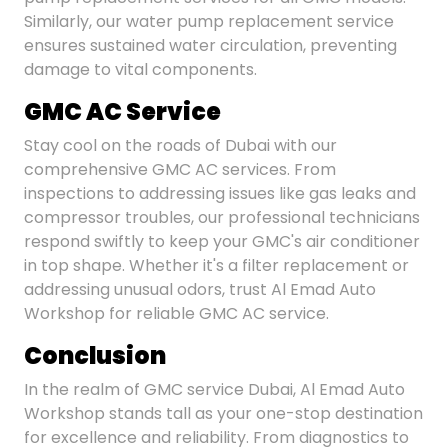
Similarly, our water pump replacement service
ensures sustained water circulation, preventing
damage to vital components.
GMC AC Service
Stay cool on the roads of Dubai with our
comprehensive GMC AC services. From
inspections to addressing issues like gas leaks and
compressor troubles, our professional technicians
respond swiftly to keep your GMC's air conditioner
in top shape. Whether it's a filter replacement or
addressing unusual odors, trust Al Emad Auto
Workshop for reliable GMC AC service.
Conclusion
In the realm of GMC service Dubai, Al Emad Auto
Workshop stands tall as your one-stop destination
for excellence and reliability. From diagnostics to