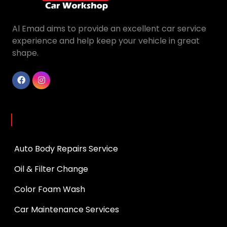
Al Emad aims to provide an excellent car service
experience and help keep your vehicle in great
shape.
Services
Auto Body Repairs Service
Oil & Filter Change
Color Foam Wash
Car Maintenance Services