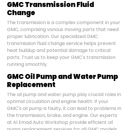
GMC Transmission Fluid
Change
The transmission is a complex component in your
GMC, comprising various moving parts that need
proper lubrication. Our specialized GMC
transmission fluid change service helps prevent
heat buildup and potential damage to critical
parts. Trust us to keep your GMC's transmission
running smoothly.
GMC Oil Pump and Water Pump
Replacement
The oil pump and water pump play crucial roles in
optimal circulation and engine health. If your
GMC's oil pump is faulty, it can lead to problems in
the transmission, brake, and engine. Our experts
at Al Emad Auto Workshop provide efficient oil
pump replacement services for all GMC models.