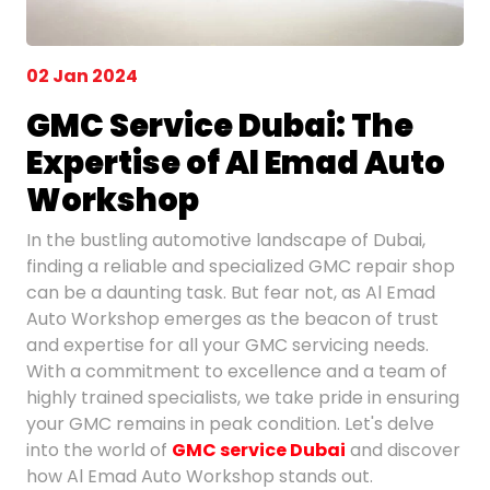
02 Jan 2024
GMC Service Dubai: The
Expertise of Al Emad Auto
Workshop
In the bustling automotive landscape of Dubai,
finding a reliable and specialized GMC repair shop
can be a daunting task. But fear not, as Al Emad
Auto Workshop emerges as the beacon of trust
and expertise for all your GMC servicing needs.
With a commitment to excellence and a team of
highly trained specialists, we take pride in ensuring
your GMC remains in peak condition. Let's delve
into the world of
GMC service Dubai
and discover
how Al Emad Auto Workshop stands out.