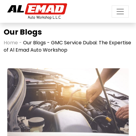
Our Blogs
Home -
Our Blogs - GMC Service Dubai: The Expertise
of Al Emad Auto Workshop