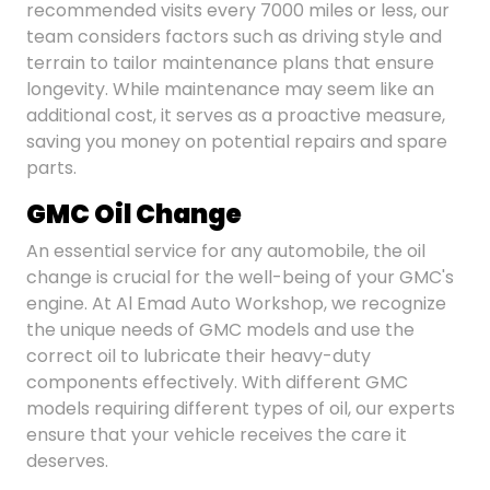
recommended visits every 7000 miles or less, our
team considers factors such as driving style and
terrain to tailor maintenance plans that ensure
longevity. While maintenance may seem like an
additional cost, it serves as a proactive measure,
saving you money on potential repairs and spare
parts.
GMC Oil Change
An essential service for any automobile, the oil
change is crucial for the well-being of your GMC's
engine. At Al Emad Auto Workshop, we recognize
the unique needs of GMC models and use the
correct oil to lubricate their heavy-duty
components effectively. With different GMC
models requiring different types of oil, our experts
ensure that your vehicle receives the care it
deserves.