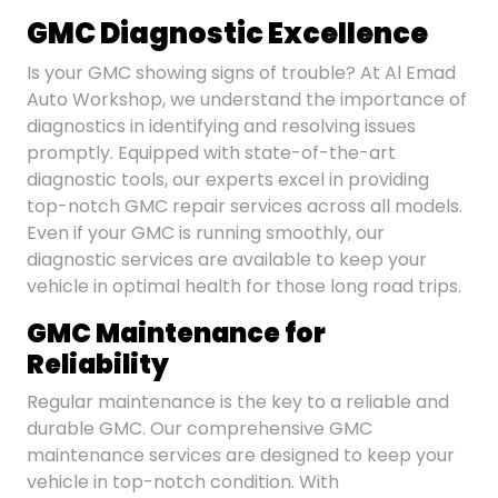
GMC Diagnostic Excellence
Is your GMC showing signs of trouble? At Al Emad
Auto Workshop, we understand the importance of
diagnostics in identifying and resolving issues
promptly. Equipped with state-of-the-art
diagnostic tools, our experts excel in providing
top-notch GMC repair services across all models.
Even if your GMC is running smoothly, our
diagnostic services are available to keep your
vehicle in optimal health for those long road trips.
GMC Maintenance for
Reliability
Regular maintenance is the key to a reliable and
durable GMC. Our comprehensive GMC
maintenance services are designed to keep your
vehicle in top-notch condition. With