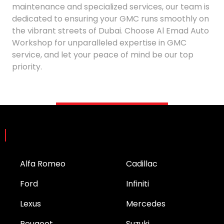
maintenance and specialized services, our team is
dedicated to ensuring your GMC runs smoothly on
the vibrant streets of Dubai. Choose Al Emad Auto
Workshop for unparalleled expertise in GMC
service, and let your peace of mind be our top
priority.
Brands
Alfa Romeo
Cadillac
Ford
Infiniti
Lexus
Mercedes
Peugeot
Suzuki