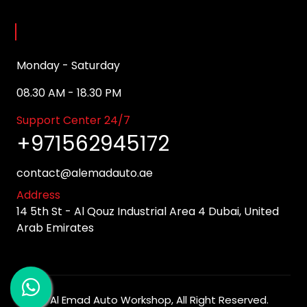
Opening Hours
Monday - Saturday
08.30 AM - 18.30 PM
Support Center 24/7
+971562945172
contact@alemadauto.ae
Address
14 5th St - Al Qouz Industrial Area 4 Dubai, United
Arab Emirates
©
Al Emad Auto Workshop
, All Right Reserved.