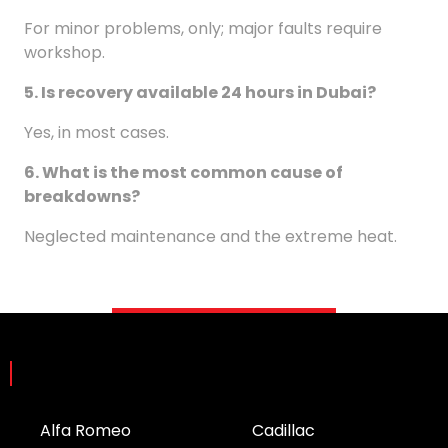
For minor problems, only; major faults require
workshop.
5. Is recovery available 24 hours in Dubai?
Yes, in most cases.
6. What is the most common cause of
breakdowns?
Neglected maintenance and the extreme heat.
Brands
Alfa Romeo
Cadillac