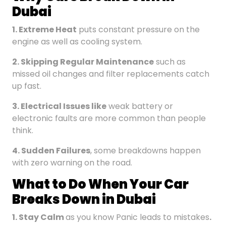
Dubai
1. Extreme Heat
puts constant pressure on the
engine as well as cooling system.
2. Skipping Regular Maintenance
such as
missed oil changes and filter replacements catch
up fast.
3. Electrical Issues
like
weak battery or
electronic faults are more common than people
think.
4. Sudden Failures
, some breakdowns happen
with zero warning on the road.
What to Do When Your Car
Breaks Down in Dubai
1.
Stay Calm
as you know Panic leads to mistakes
.