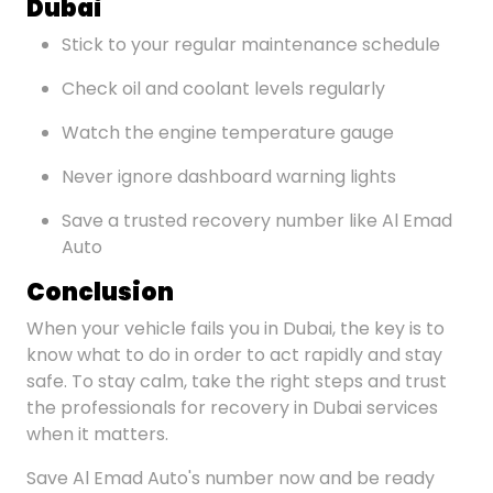
Dubai
Stick to your regular maintenance schedule
Check oil and coolant levels regularly
Watch the engine temperature gauge
Never ignore dashboard warning lights
Save a trusted recovery number like Al Emad
Auto
Conclusion
When your vehicle fails you in Dubai, the key is to
know what to do in order to act rapidly and stay
safe. To stay calm, take the right steps and trust
the professionals for recovery in Dubai services
when it matters.
Save Al Emad Auto's number now and be ready