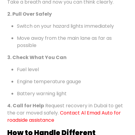
Take a breath and now you can think clearly.
2. Pull Over Safely
Switch on your hazard lights immediately
Move away from the main lane as far as
possible
3. Check What You Can
Fuel level
Engine temperature gauge
Battery warning light
4. Call for Help
Request recovery in Dubai to get
the car moved safely.
Contact Al Emad Auto for
roadside assistance
How to Handle Different