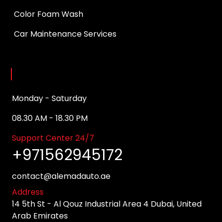
Color Foam Wash
Car Maintenance Services
Opening Hours
Monday - Saturday
08.30 AM - 18.30 PM
Support Center 24/7
+971562945172
contact@alemadauto.ae
Address
14 5th St - Al Qouz Industrial Area 4 Dubai, United
Arab Emirates