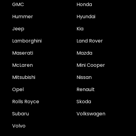
GMC
Honda
Hummer
Hyundai
Jeep
Kia
Lamborghini
Land Rover
Maserati
Mazda
McLaren
Mini Cooper
Mitsubishi
Nissan
Opel
Renault
Rolls Royce
Skoda
Subaru
Volkswagen
Volvo