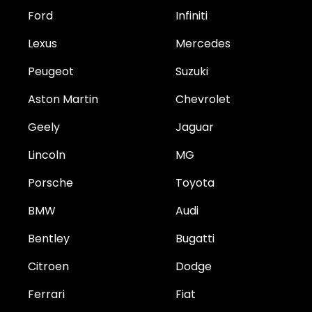
Ford
Infiniti
Lexus
Mercedes
Peugeot
Suzuki
Aston Martin
Chevrolet
Geely
Jaguar
Lincoln
MG
Porsche
Toyota
BMW
Audi
Bentley
Bugatti
Citroen
Dodge
Ferrari
Fiat