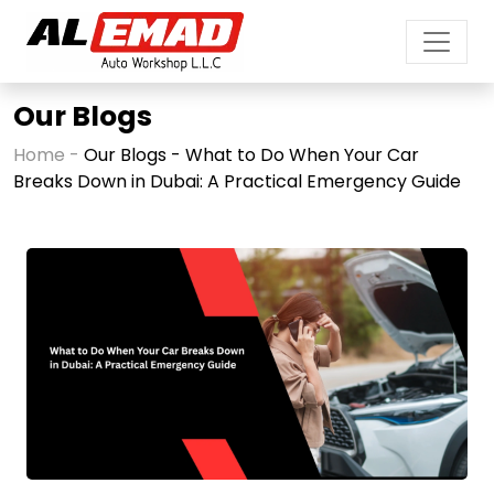
Our Blogs
Home -
Our Blogs - What to Do When Your Car
Breaks Down in Dubai: A Practical Emergency Guide