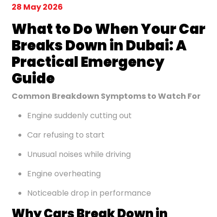
28 May 2026
What to Do When Your Car
Breaks Down in Dubai: A
Practical Emergency
Guide
Common Breakdown Symptoms to Watch For
Engine suddenly cutting out
Car refusing to start
Unusual noises while driving
Engine overheating
Noticeable drop in performance
Why Cars Break Down in