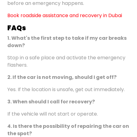
before an emergency happens.
Book roadside assistance and recovery in Dubai
FAQ
s
1.
What's the first step to take if my car breaks
down?
Stop in a safe place and activate the emergency
flashers.
2.
If the car is not moving, should I get off?
Yes. If the location is unsafe, get out immediately.
3. When should I call for recovery?
If the vehicle will not start or operate.
4.
Is there the possibility of repairing the car on
the spot?