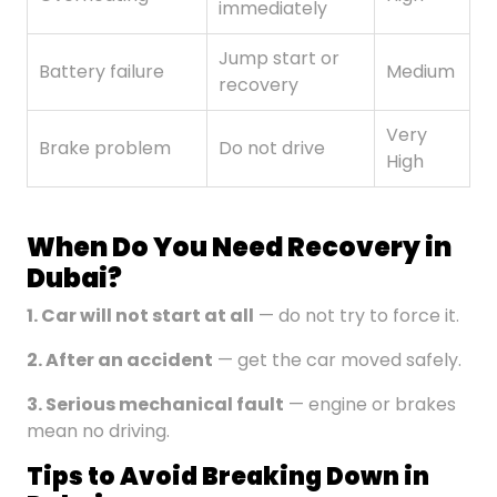
immediately
Jump start or
Battery failure
Medium
recovery
Very
Brake problem
Do not drive
High
When Do You Need Recovery in
Dubai?
1. Car will not start at all
— do not try to force it.
2. After an accident
— get the car moved safely.
3.
Serious
mechanical fault
— engine or brakes
mean no driving.
Tips to Avoid Breaking Down in