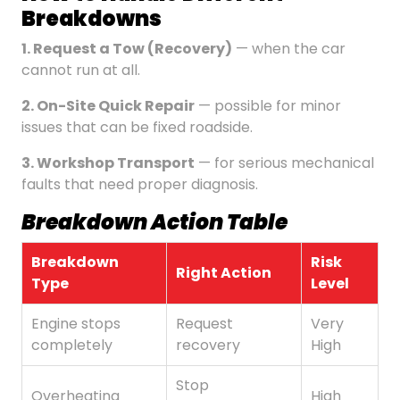
Breakdowns
1. Request a Tow (Recovery)
— when the car
cannot run at all.
2. On-Site Quick Repair
— possible for minor
issues that can be fixed roadside.
3. Workshop Transport
— for serious mechanical
faults that need proper diagnosis.
Breakdown Action Table
Breakdown
Risk
Right Action
Type
Level
Engine stops
Request
Very
completely
recovery
High
Stop
Overheating
High