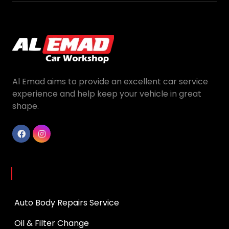
Al Emad aims to provide an excellent car service
experience and help keep your vehicle in great
shape.
Services
Auto Body Repairs Service
Oil & Filter Change