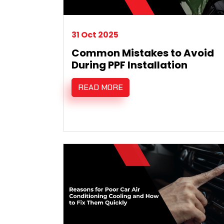
31 Oct 2025
Common Mistakes to Avoid
During PPF Installation
READ MORE