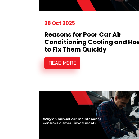
28 Oct 2025
Reasons for Poor Car Air
Conditioning Cooling and Ho
to Fix Them Quickly
READ MORE