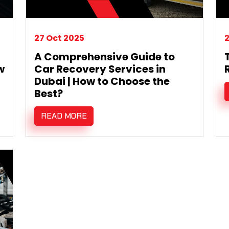
27 Oct 2025
2
A Comprehensive Guide to
w
Car Recovery Services in
Dubai | How to Choose the
Best?
READ MORE