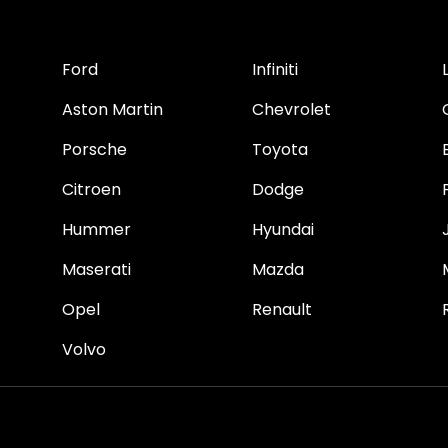
Ford
Infiniti
Aston Martin
Chevrolet
Porsche
Toyota
Citroen
Dodge
Hummer
Hyundai
Maserati
Mazda
Opel
Renault
Volvo