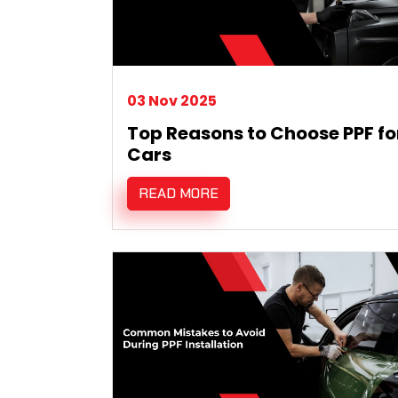
03 Nov 2025
Top Reasons to Choose PPF fo
Cars
READ MORE