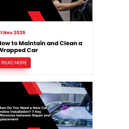
1 Nov 2025
How to Maintain and Clean a
Wrapped Car
READ MORE