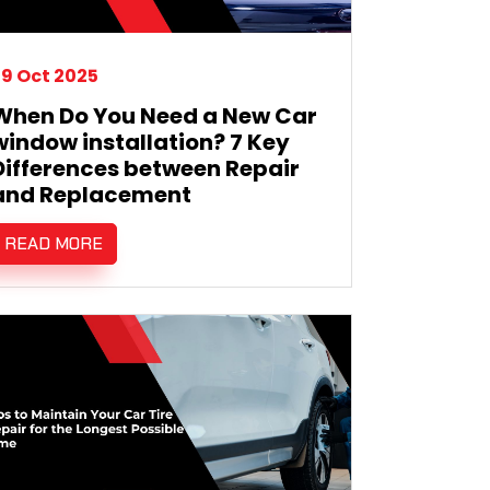
9 Oct 2025
When Do You Need a New Car
window installation? 7 Key
Differences between Repair
and Replacement
READ MORE