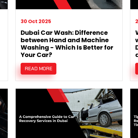
30 Oct 2025
2
Dubai Car Wash: Difference
between Hand and Machine
Washing - Which Is Better for
Your Car?
READ MORE