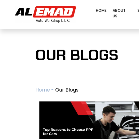
HOME
ABOUT
US
OUR BLOGS
Home -
Our Blogs