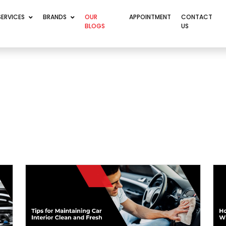
SERVICES
BRANDS
OUR
APPOINTMENT
CONTACT
BLOGS
US