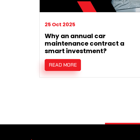
25 Oct 2025
Why an annual car
maintenance contract a
smart investment?
READ MORE