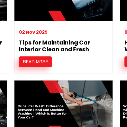
02 Nov 2025
0
r
Tips for Maintaining Car
Interior Clean and Fresh
READ MORE