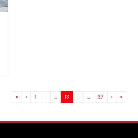
«
‹
1
…
...
13
...
…
37
›
»