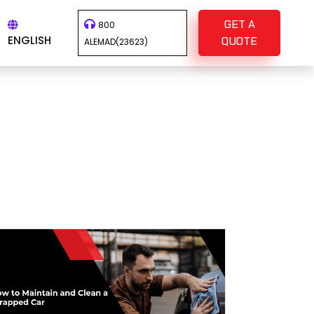
GET A
800
ENGLISH
QUOTE
ALEMAD(23623)