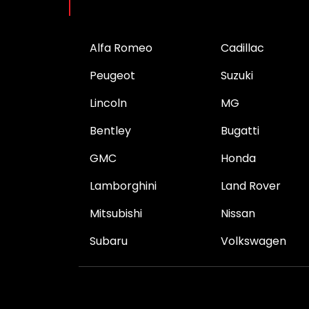
Brands
Alfa Romeo
Cadillac
Peugeot
Suzuki
Lincoln
MG
Bentley
Bugatti
GMC
Honda
Lamborghini
Land Rover
Mitsubishi
Nissan
Subaru
Volkswagen