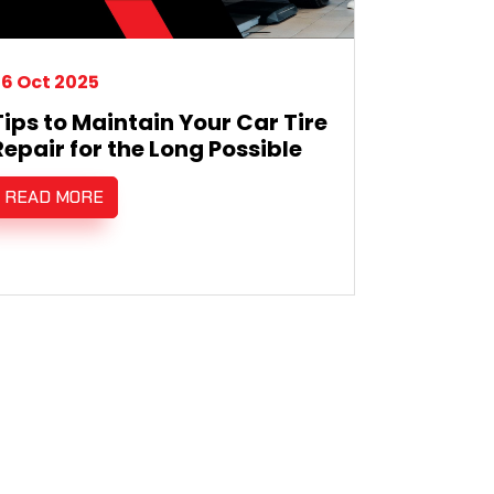
6 Oct 2025
Tips to Maintain Your Car Tire
Repair for the Long Possible
READ MORE