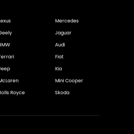
Lexus
Mercedes
Geely
Jaguar
BMW
Audi
Ferrari
Fiat
Jeep
Kia
McLaren
Mini Cooper
Rolls Royce
Skoda