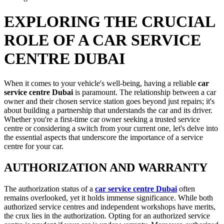
EXPLORING THE CRUCIAL
ROLE OF A CAR SERVICE
CENTRE DUBAI
When it comes to your vehicle's well-being, having a reliable
car
service centre Dubai
is paramount. The relationship between a car
owner and their chosen service station goes beyond just repairs; it's
about building a partnership that understands the car and its driver.
Whether you're a first-time car owner seeking a trusted service
centre or considering a switch from your current one, let's delve into
the essential aspects that underscore the importance of a service
centre for your car.
AUTHORIZATION AND WARRANTY
The authorization status of a
car service centre Dubai
often
remains overlooked, yet it holds immense significance. While both
authorized service centres and independent workshops have merits,
the crux lies in the authorization. Opting for an authorized service