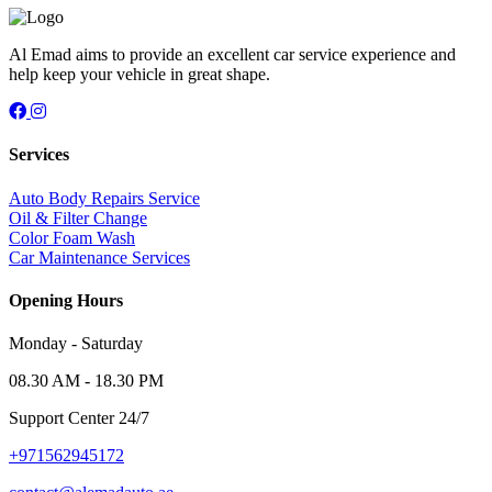
Al Emad aims to provide an excellent car service experience and
help keep your vehicle in great shape.
Services
Auto Body Repairs Service
Oil & Filter Change
Color Foam Wash
Car Maintenance Services
Opening Hours
Monday - Saturday
08.30 AM - 18.30 PM
Support Center 24/7
+971562945172