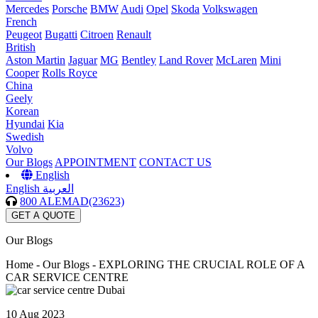
Mercedes
Porsche
BMW
Audi
Opel
Skoda
Volkswagen
French
Peugeot
Bugatti
Citroen
Renault
British
Aston Martin
Jaguar
MG
Bentley
Land Rover
McLaren
Mini
Cooper
Rolls Royce
China
Geely
Korean
Hyundai
Kia
Swedish
Volvo
Our Blogs
APPOINTMENT
CONTACT US
English
English
العربية
800 ALEMAD(23623)
GET A QUOTE
Our Blogs
Home -
Our Blogs - EXPLORING THE CRUCIAL ROLE OF A
CAR SERVICE CENTRE
10 Aug 2023