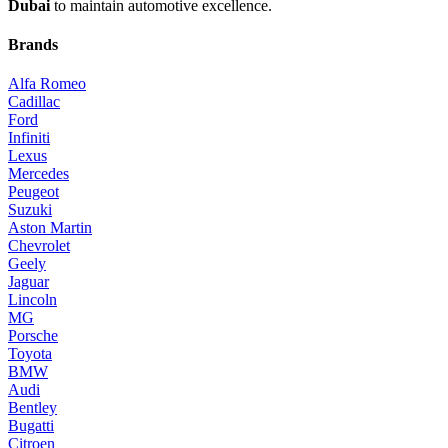
Dubai
to maintain automotive excellence.
Brands
Alfa Romeo
Cadillac
Ford
Infiniti
Lexus
Mercedes
Peugeot
Suzuki
Aston Martin
Chevrolet
Geely
Jaguar
Lincoln
MG
Porsche
Toyota
BMW
Audi
Bentley
Bugatti
Citroen