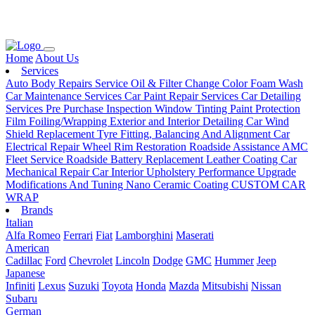
Loading...
Home
About Us
Services
Auto Body Repairs Service
Oil & Filter Change
Color Foam Wash
Car Maintenance Services
Car Paint Repair Services
Car Detailing
Services
Pre Purchase Inspection
Window Tinting
Paint Protection
Film
Foiling/Wrapping
Exterior and Interior Detailing
Car Wind
Shield Replacement
Tyre Fitting, Balancing And Alignment
Car
Electrical Repair
Wheel Rim Restoration
Roadside Assistance
AMC
Fleet Service
Roadside Battery Replacement
Leather Coating
Car
Mechanical Repair
Car Interior Upholstery
Performance Upgrade
Modifications And Tuning
Nano Ceramic Coating
CUSTOM CAR
WRAP
Brands
Italian
Alfa Romeo
Ferrari
Fiat
Lamborghini
Maserati
American
Cadillac
Ford
Chevrolet
Lincoln
Dodge
GMC
Hummer
Jeep
Japanese
Infiniti
Lexus
Suzuki
Toyota
Honda
Mazda
Mitsubishi
Nissan
Subaru
German