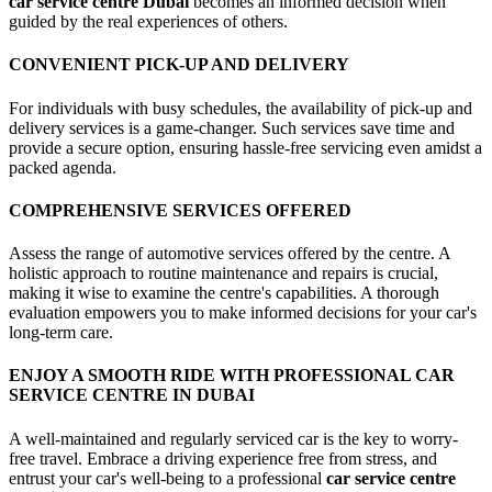
car service centre Dubai
becomes an informed decision when
guided by the real experiences of others.
CONVENIENT PICK-UP AND DELIVERY
For individuals with busy schedules, the availability of pick-up and
delivery services is a game-changer. Such services save time and
provide a secure option, ensuring hassle-free servicing even amidst a
packed agenda.
COMPREHENSIVE SERVICES OFFERED
Assess the range of automotive services offered by the centre. A
holistic approach to routine maintenance and repairs is crucial,
making it wise to examine the centre's capabilities. A thorough
evaluation empowers you to make informed decisions for your car's
long-term care.
ENJOY A SMOOTH RIDE WITH PROFESSIONAL CAR
SERVICE CENTRE IN DUBAI
A well-maintained and regularly serviced car is the key to worry-
free travel. Embrace a driving experience free from stress, and
entrust your car's well-being to a professional
car service centre