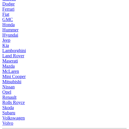
Dodge
Ferrari
Fiat
GMC
Honda
Hummer
Hyundai
Jeep
Kia
Lamborghini
Land Rover
Maserati
Mazda
McLaren
Mini Cooper
Mitsubishi
Nissan
Opel
Renault
Rolls Royce
Skoda
Subaru
Volkswagen
Volvo