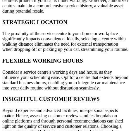
centre is prudent if your car is under warranty. Moreover, authorized
centres maintain a comprehensive service history, a valuable asset
during potential resale.
STRATEGIC LOCATION
The proximity of the service centre to your home or workplace
significantly impacts convenience. Ideally, selecting a centre within
walking distance eliminates the need for external transportation
when dropping off or picking up your car, streamlining your routine.
FLEXIBLE WORKING HOURS
Consider a service centre's working days and hours, as they
influence your scheduling ease. Opt for a centre that extends beyond
standard business hours, enabling you to integrate car maintenance
into your daily routine without disruption seamlessly.
INSIGHTFUL CUSTOMER REVIEWS
Beyond expertise and advanced facilities, interpersonal aspects
matter. Hence, assessing customer reviews and testimonials on
online platforms and through personal recommendations can shed
light on the quality of service and customer relations. Choosing a